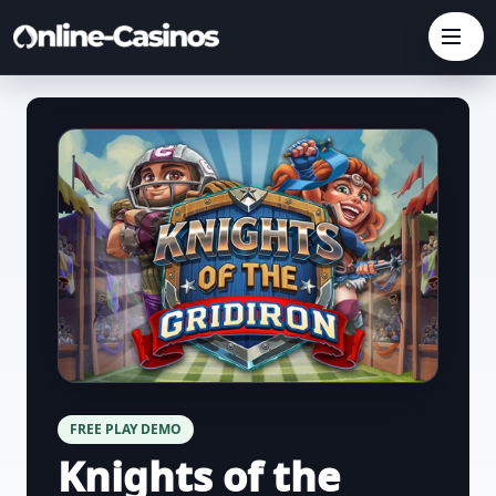
Menu
FREE PLAY DEMO
Knights of the