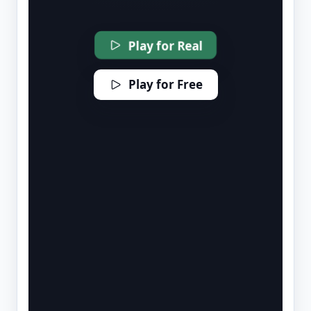
Play for Real
Play for Free