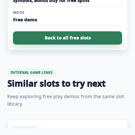
symbols, Bonus buy for free spins
MODE
Free demo
Back to all free slots
INTERNAL GAME LINKS
Similar slots to try next
Keep exploring free play demos from the same slot
library.
FREE DEMO