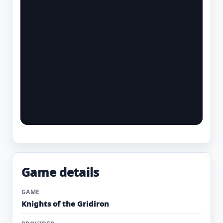
Game details
GAME
Knights of the Gridiron