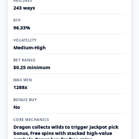
PAYLINES
243 ways
RTP
96.33%
VOLATILITY
Medium‑High
BET RANGE
$0.25 minimum
MAX WIN
1288x
BONUS BUY
No
CORE MECHANICS
Dragon collects wilds to trigger jackpot pick
bonus, Free spins with stacked high‑value