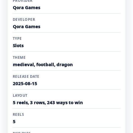
PROVIDER
Qora Games
DEVELOPER
Qora Games
TYPE
Slots
THEME
medieval, football, dragon
RELEASE DATE
2025-08-15
LAYOUT
5 reels, 3 rows, 243 ways to win
REELS
5