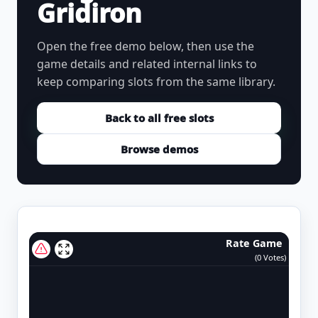
Gridiron
Open the free demo below, then use the
game details and related internal links to
keep comparing slots from the same library.
Back to all free slots
Browse demos
Rate Game
(
0
Votes)