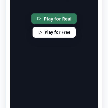
Play for Real
Play for Free