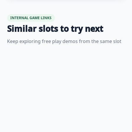
INTERNAL GAME LINKS
Similar slots to try next
Keep exploring free play demos from the same slot
library.
FREE DEMO
Dragon PrimeX free demo
FREE DEMO
Western Gold 3 free demo