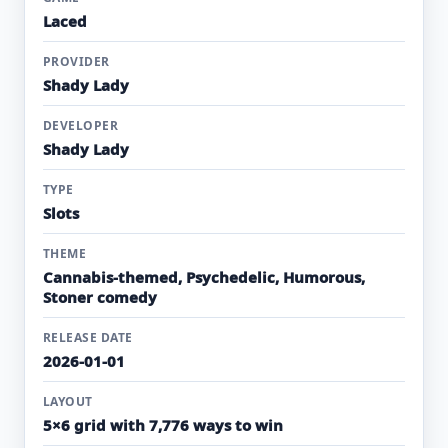
Laced
PROVIDER
Shady Lady
DEVELOPER
Shady Lady
TYPE
Slots
THEME
Cannabis‑themed, Psychedelic, Humorous,
Stoner comedy
RELEASE DATE
2026-01-01
LAYOUT
5×6 grid with 7,776 ways to win