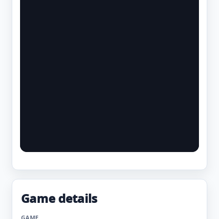
Game details
GAME