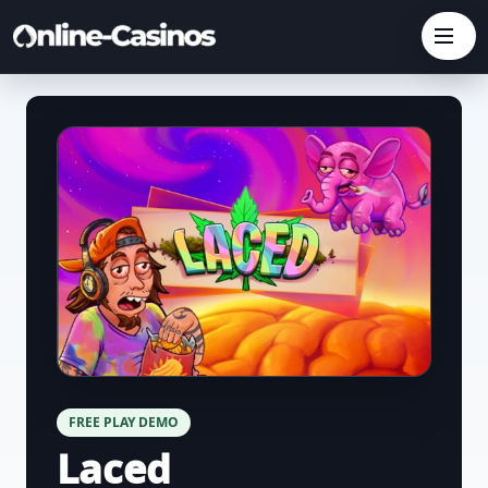
Menu
FREE PLAY DEMO
Laced