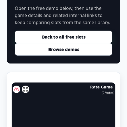
Open the free demo below, then use the
game details and related internal links to
keep comparing slots from the same library.
Back to all free slots
Browse demos
Rate Game
(
0
Votes)