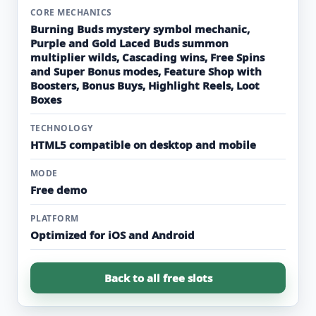
CORE MECHANICS
Burning Buds mystery symbol mechanic,
Purple and Gold Laced Buds summon
multiplier wilds, Cascading wins, Free Spins
and Super Bonus modes, Feature Shop with
Boosters, Bonus Buys, Highlight Reels, Loot
Boxes
TECHNOLOGY
HTML5 compatible on desktop and mobile
MODE
Free demo
PLATFORM
Optimized for iOS and Android
Back to all free slots