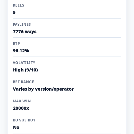
REELS
5
PAYLINES
7776 ways
RTP
96.12%
VOLATILITY
High (9/10)
BET RANGE
Varies by version/operator
MAX WIN
20000x
BONUS BUY
No