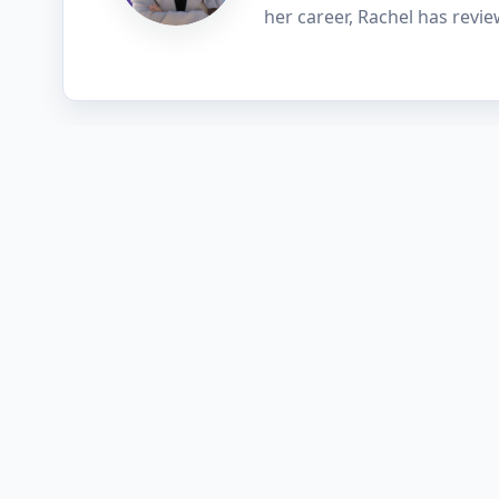
her career, Rachel has revi
Ex
Cas
Ne
UK casino reviews, slot demos and
safer-play guidance built around
Pr
licence checks, readable terms and
Fre
practical player context.