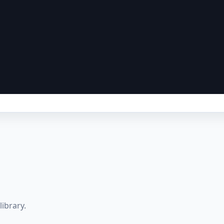
ibrary.