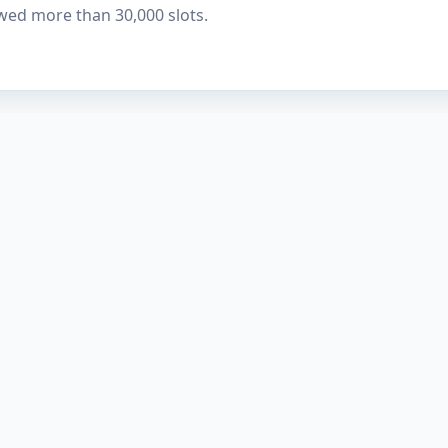
ewed more than 30,000 slots.
plore
Player Resources
Editorial Di
ino reviews
Casino games guide
Online-Casino
commission f
w casinos
Free game demos
operators. R
omotions
Blog guides
useful first: 
e online slots
Casino news
terms and sa
are part of t