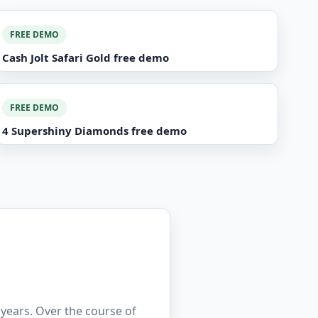
FREE DEMO
Cash Jolt Safari Gold free demo
FREE DEMO
4 Supershiny Diamonds free demo
 years. Over the course of