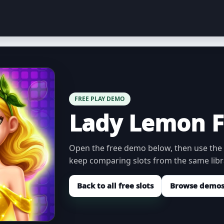
FREE PLAY DEMO
Lady Lemon F
Open the free demo below, then use the g
keep comparing slots from the same libr
Back to all free slots
Browse demo