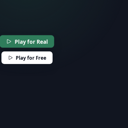
Play for Real
Play for Free