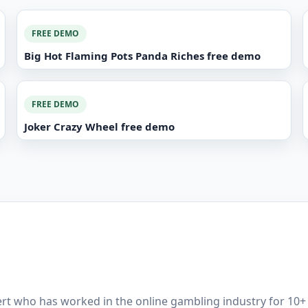
FREE DEMO
Big Hot Flaming Pots Panda Riches free demo
FREE DEMO
Joker Crazy Wheel free demo
pert who has worked in the online gambling industry for 10+