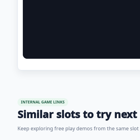
INTERNAL GAME LINKS
Similar slots to try next
Keep exploring free play demos from the same slot l