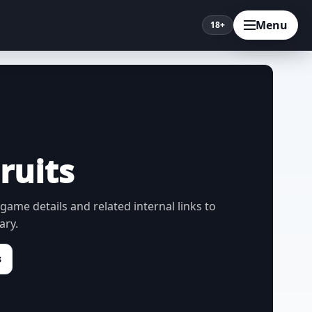
Menu
18+
ruits
ame details and related internal links to
ary.
s