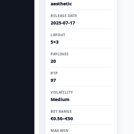
aesthetic
RELEASE DATE
2025-07-17
LAYOUT
5×3
PAYLINES
20
RTP
97
VOLATILITY
Medium
BET RANGE
€0.50–€50
MAX WIN