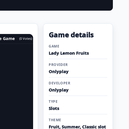
Game details
e Game
(
0
Votes)
GAME
Lady Lemon Fruits
PROVIDER
Onlyplay
DEVELOPER
Onlyplay
TYPE
Slots
THEME
Fruit, Summer, Classic slot