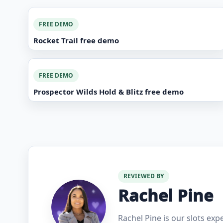
FREE DEMO
Rocket Trail free demo
FREE DEMO
Prospector Wilds Hold & Blitz free demo
REVIEWED BY
Rachel Pine
Rachel Pine is our slots ex