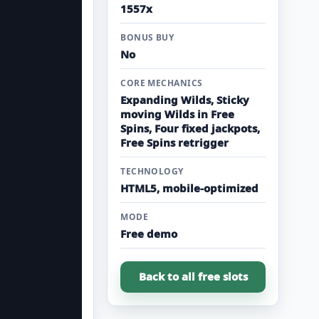
1557x
BONUS BUY
No
CORE MECHANICS
Expanding Wilds, Sticky
moving Wilds in Free
Spins, Four fixed jackpots,
Free Spins retrigger
TECHNOLOGY
HTML5, mobile‑optimized
MODE
Free demo
Back to all free slots