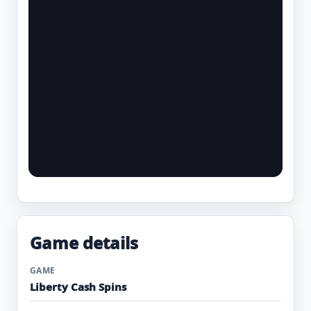
Game details
GAME
Liberty Cash Spins