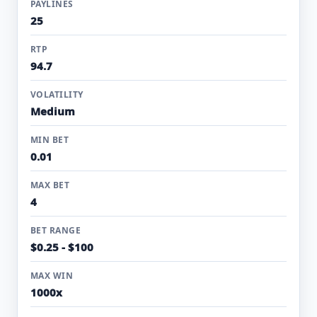
PAYLINES
25
RTP
94.7
VOLATILITY
Medium
MIN BET
0.01
MAX BET
4
BET RANGE
$0.25 - $100
MAX WIN
1000x