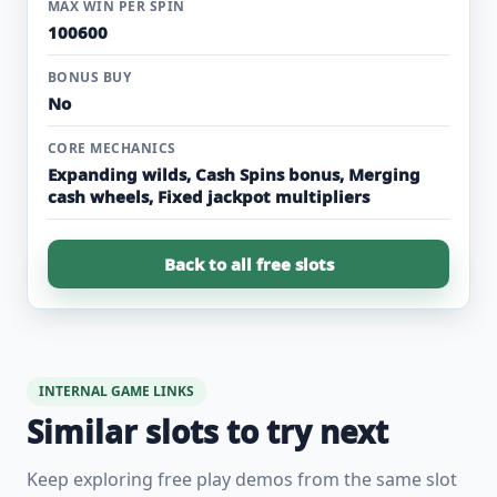
MAX WIN PER SPIN
100600
BONUS BUY
No
CORE MECHANICS
Expanding wilds, Cash Spins bonus, Merging
cash wheels, Fixed jackpot multipliers
Back to all free slots
INTERNAL GAME LINKS
Similar slots to try next
Keep exploring free play demos from the same slot