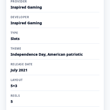
PROVIDER
Inspired Gaming
DEVELOPER
Inspired Gaming
TYPE
Slots
THEME
Independence Day, American patriotic
RELEASE DATE
July 2021
LAYOUT
5×3
REELS
5