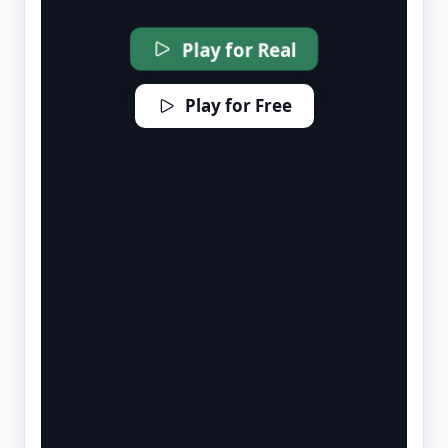
Play for Real
Play for Free