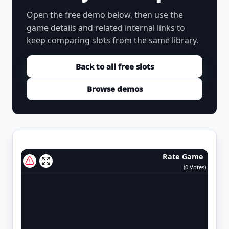
Open the free demo below, then use the
game details and related internal links to
keep comparing slots from the same library.
Back to all free slots
Browse demos
Rate Game
(
0
Votes)