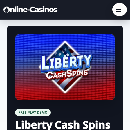
Menu
FREE PLAY DEMO
Liberty Cash Spins