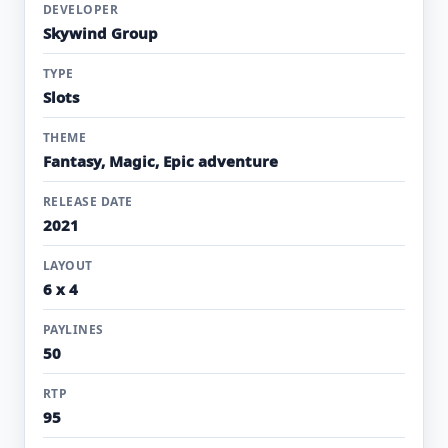
DEVELOPER
Skywind Group
TYPE
Slots
THEME
Fantasy, Magic, Epic adventure
RELEASE DATE
2021
LAYOUT
6 x 4
PAYLINES
50
RTP
95