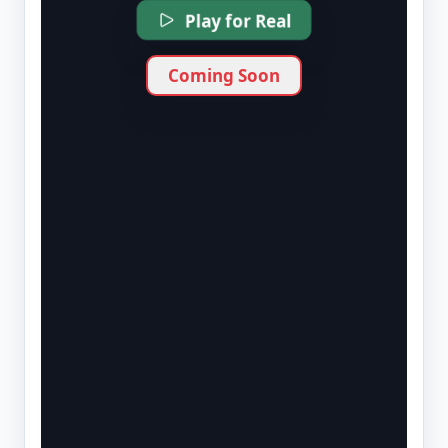
Play for Real
Coming Soon