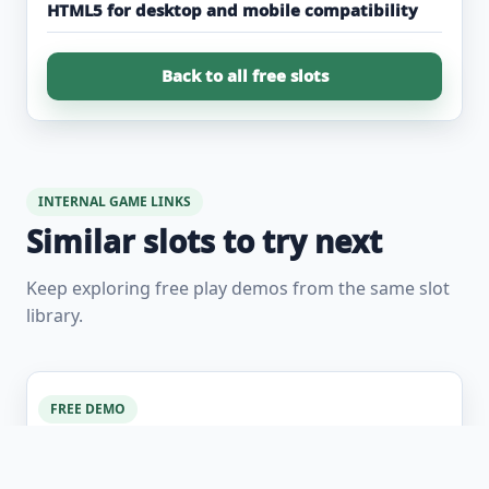
HTML5 for desktop and mobile compatibility
Back to all free slots
INTERNAL GAME LINKS
Similar slots to try next
Keep exploring free play demos from the same slot
library.
FREE DEMO
Langley Street 23 free demo