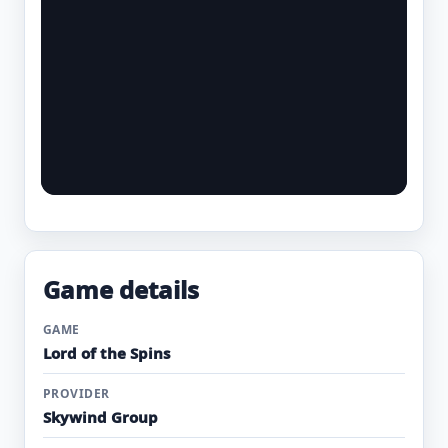
Game details
GAME
Lord of the Spins
PROVIDER
Skywind Group