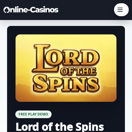
Menu
FREE PLAY DEMO
Lord of the Spins