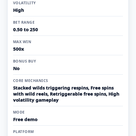
VOLATILITY
High
BET RANGE
0.50 to 250
MAX WIN
500x
BONUS BUY
No
CORE MECHANICS
Stacked wilds triggering respins, Free spins
with wild reels, Retriggerable free spins, High
volatility gameplay
MODE
Free demo
PLATFORM