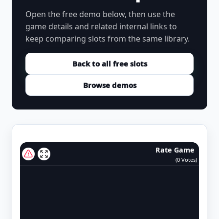
Open the free demo below, then use the
game details and related internal links to
keep comparing slots from the same library.
Back to all free slots
Browse demos
Rate Game
(
0
Votes)