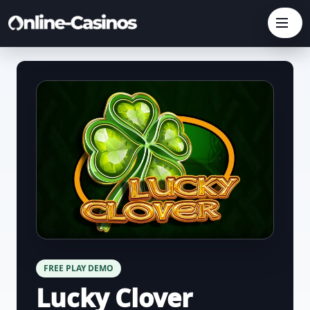
Menu
FREE PLAY DEMO
Lucky Clover