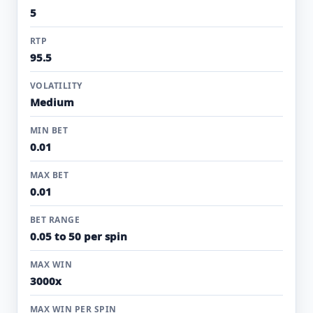
5
RTP
95.5
VOLATILITY
Medium
MIN BET
0.01
MAX BET
0.01
BET RANGE
0.05 to 50 per spin
MAX WIN
3000x
MAX WIN PER SPIN