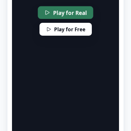
Play for Real
Play for Free