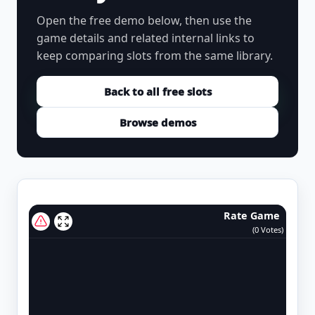
Open the free demo below, then use the
game details and related internal links to
keep comparing slots from the same library.
Back to all free slots
Browse demos
Rate Game
(
0
Votes)