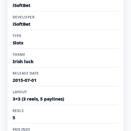
iSoftBet
DEVELOPER
iSoftBet
TYPE
Slots
THEME
Irish luck
RELEASE DATE
2015-07-01
LAYOUT
3×3 (3 reels, 5 paylines)
REELS
5
PAYLINES