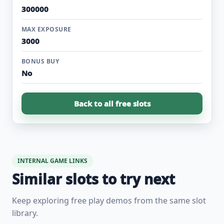
300000
MAX EXPOSURE
3000
BONUS BUY
No
Back to all free slots
INTERNAL GAME LINKS
Similar slots to try next
Keep exploring free play demos from the same slot
library.