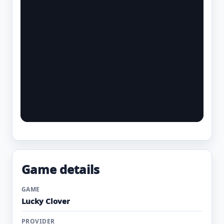
Game details
GAME
Lucky Clover
PROVIDER