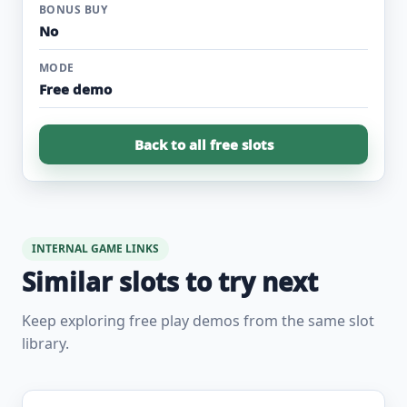
BONUS BUY
No
MODE
Free demo
Back to all free slots
INTERNAL GAME LINKS
Similar slots to try next
Keep exploring free play demos from the same slot
library.