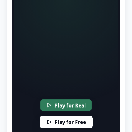
Play for Real
Play for Free