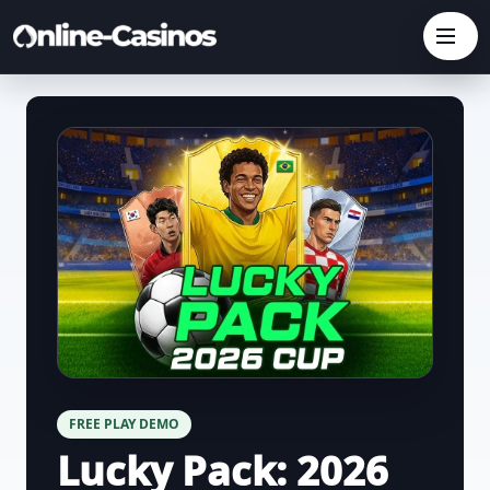
Menu
FREE PLAY DEMO
Lucky Pack: 2026