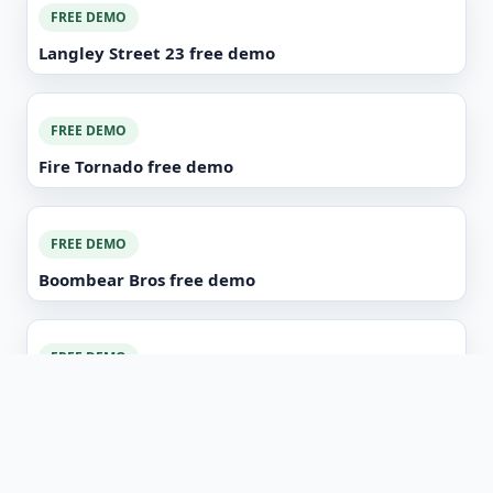
FREE DEMO
Langley Street 23 free demo
FREE DEMO
Fire Tornado free demo
FREE DEMO
Boombear Bros free demo
FREE DEMO
Wild Egyptian Buffalo free demo
FREE DEMO