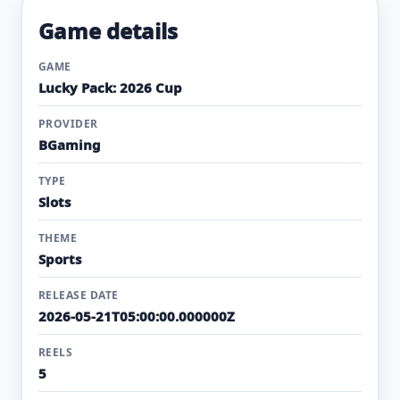
Game details
GAME
Lucky Pack: 2026 Cup
PROVIDER
BGaming
TYPE
Slots
THEME
Sports
RELEASE DATE
2026-05-21T05:00:00.000000Z
REELS
5