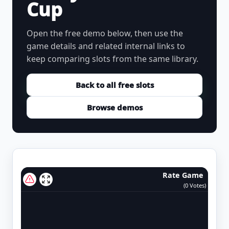
Cup
Open the free demo below, then use the
game details and related internal links to
keep comparing slots from the same library.
Back to all free slots
Browse demos
Rate Game
(
0
Votes)