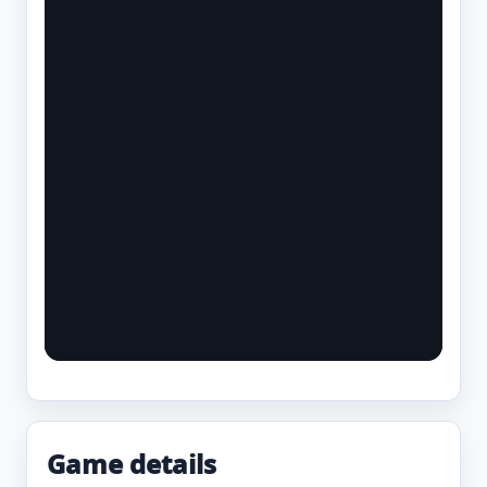
Game details