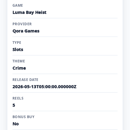
GAME
Luma Bay Heist
PROVIDER
Qora Games
TYPE
Slots
THEME
Crime
RELEASE DATE
2026-05-13T05:00:00.000000Z
REELS
5
BONUS BUY
No