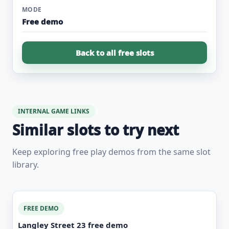
MODE
Free demo
Back to all free slots
INTERNAL GAME LINKS
Similar slots to try next
Keep exploring free play demos from the same slot
library.
FREE DEMO
Langley Street 23 free demo