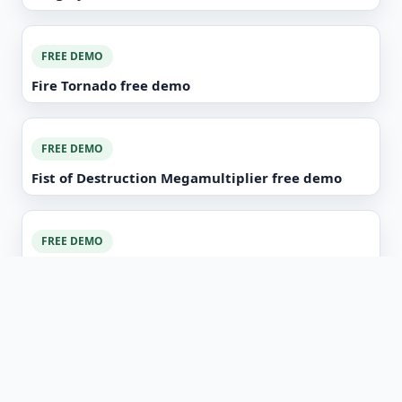
FREE DEMO
Fire Tornado free demo
FREE DEMO
Fist of Destruction Megamultiplier free demo
FREE DEMO
Boombear Bros free demo
FREE DEMO
Thunder Walker free demo