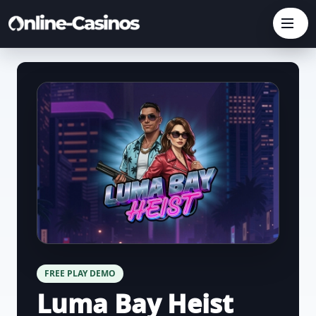
Menu
FREE PLAY DEMO
Luma Bay Heist