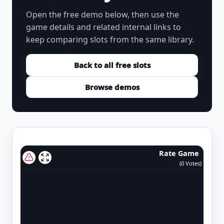
Open the free demo below, then use the
game details and related internal links to
keep comparing slots from the same library.
Back to all free slots
Browse demos
Rate Game
(
0
Votes)