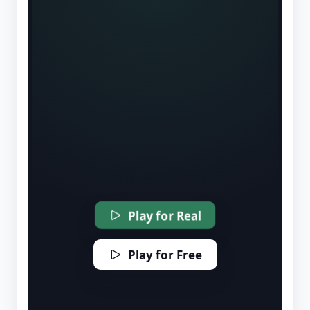
Play for Real
Play for Free