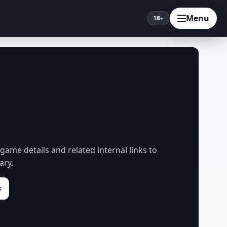
Menu
18+
ame details and related internal links to
ary.
s