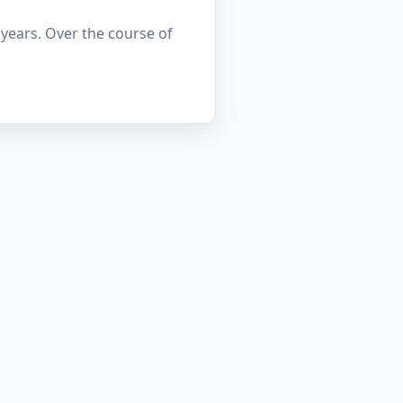
 years. Over the course of
sclosure
Site Links
Privacy Policy
s.co.uk may receive
rom listed
About Us
eviews should remain
Contact
licence signals, bonus
fer gambling context