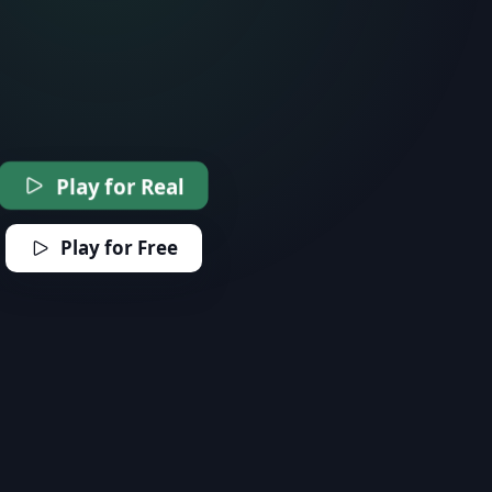
Play for Real
Play for Free