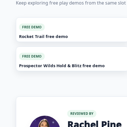
Keep exploring free play demos from the same slot l
FREE DEMO
Rocket Trail free demo
FREE DEMO
Prospector Wilds Hold & Blitz free demo
REVIEWED BY
Rachel Pine