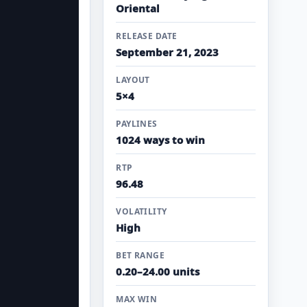
Oriental
RELEASE DATE
September 21, 2023
LAYOUT
5×4
PAYLINES
1024 ways to win
RTP
96.48
VOLATILITY
High
BET RANGE
0.20–24.00 units
MAX WIN