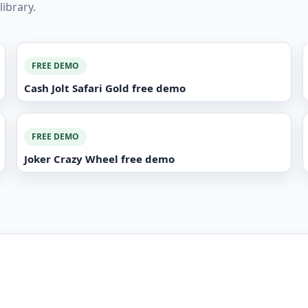
ibrary.
FREE DEMO
Cash Jolt Safari Gold free demo
FREE DEMO
Joker Crazy Wheel free demo