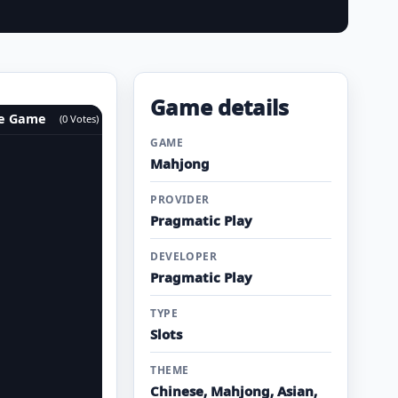
Game details
e Game
(
0
Votes)
GAME
Mahjong
PROVIDER
Pragmatic Play
DEVELOPER
Pragmatic Play
TYPE
Slots
THEME
Chinese, Mahjong, Asian,