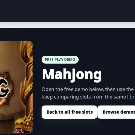
FREE PLAY DEMO
Mahjong
Open the free demo below, then use the g
keep comparing slots from the same libr
Back to all free slots
Browse demo