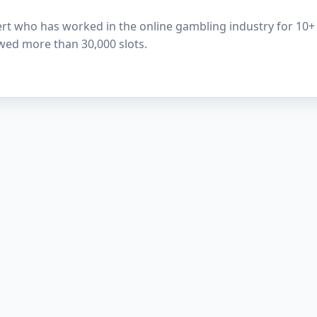
pert who has worked in the online gambling industry for 10+
ewed more than 30,000 slots.
plore
Player Resources
Editorial Di
ino reviews
Casino games guide
Online-Casino
commission f
w casinos
Free game demos
operators. R
omotions
Blog guides
useful first: 
e online slots
Casino news
terms and sa