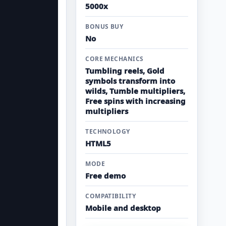
5000x
BONUS BUY
No
CORE MECHANICS
Tumbling reels, Gold
symbols transform into
wilds, Tumble multipliers,
Free spins with increasing
multipliers
TECHNOLOGY
HTML5
MODE
Free demo
COMPATIBILITY
Mobile and desktop