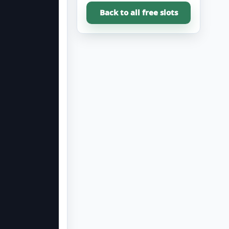
Back to all free slots