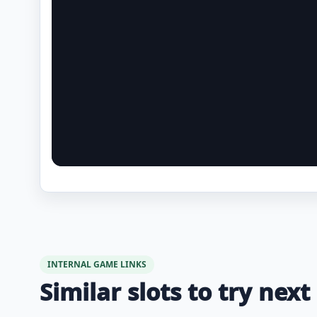
INTERNAL GAME LINKS
Similar slots to try next