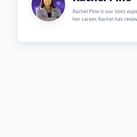
Rachel Pine is our slots ex
her career, Rachel has revi
Ex
Cas
Ne
UK casino reviews, slot demos and
safer-play guidance built around
Pr
licence checks, readable terms and
Fre