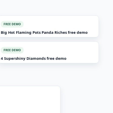
FREE DEMO
Big Hot Flaming Pots Panda Riches free demo
FREE DEMO
4 Supershiny Diamonds free demo