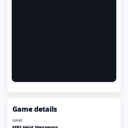
Game details
GAME
MBS Heist Megaways