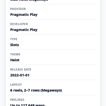
PROVIDER
Pragmatic Play
DEVELOPER
Pragmatic Play
TYPE
Slots
THEME
Heist
RELEASE DATE
2022-01-01
LAYOUT
6 reels, 2–7 rows (Megaways)
PAYLINES
Up to 117,649 ways