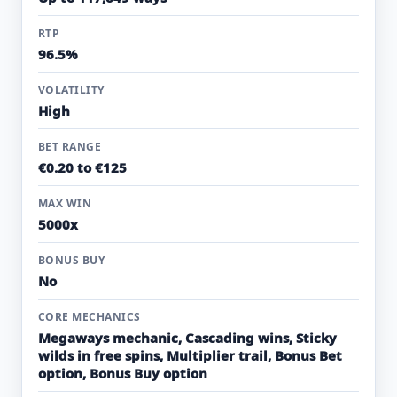
RTP
96.5%
VOLATILITY
High
BET RANGE
€0.20 to €125
MAX WIN
5000x
BONUS BUY
No
CORE MECHANICS
Megaways mechanic, Cascading wins, Sticky
wilds in free spins, Multiplier trail, Bonus Bet
option, Bonus Buy option