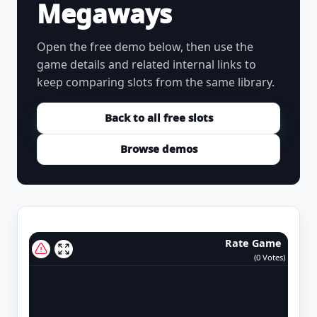
Megaways
Open the free demo below, then use the
game details and related internal links to
keep comparing slots from the same library.
Back to all free slots
Browse demos
Rate Game
(
0
Votes)