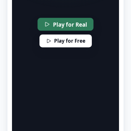
Play for Real
Play for Free