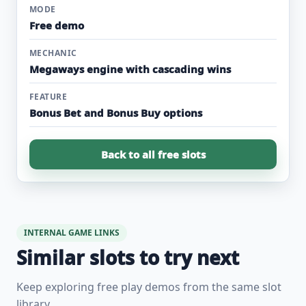
MODE
Free demo
MECHANIC
Megaways engine with cascading wins
FEATURE
Bonus Bet and Bonus Buy options
Back to all free slots
INTERNAL GAME LINKS
Similar slots to try next
Keep exploring free play demos from the same slot
library.