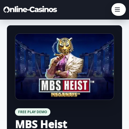
Menu
FREE PLAY DEMO
MBS Heist