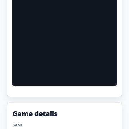
Game details
GAME