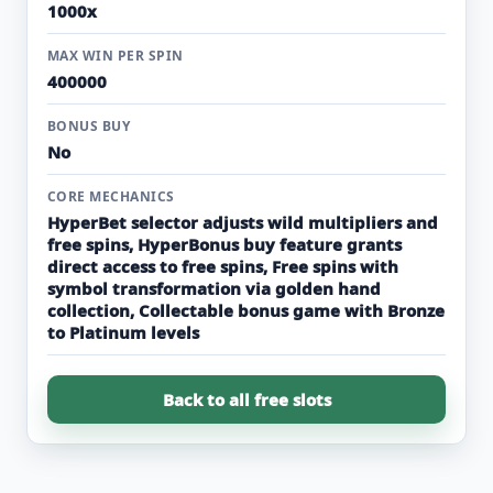
1000x
MAX WIN PER SPIN
400000
BONUS BUY
No
CORE MECHANICS
HyperBet selector adjusts wild multipliers and
free spins, HyperBonus buy feature grants
direct access to free spins, Free spins with
symbol transformation via golden hand
collection, Collectable bonus game with Bronze
to Platinum levels
Back to all free slots