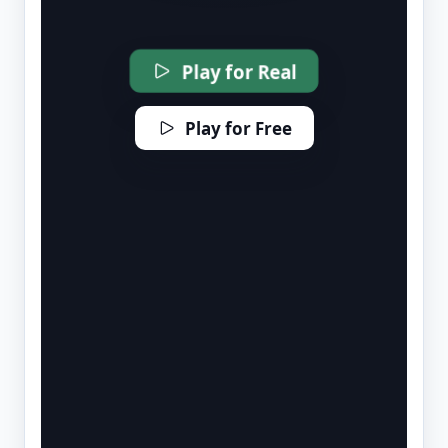
Play for Real
Play for Free