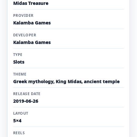
Midas Treasure
PROVIDER
Kalamba Games
DEVELOPER
Kalamba Games
TYPE
Slots
THEME
Greek mythology, King Midas, ancient temple
RELEASE DATE
2019-06-26
LAYOUT
5×4
REELS