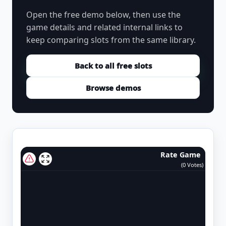
Open the free demo below, then use the
game details and related internal links to
keep comparing slots from the same library.
Back to all free slots
Browse demos
Rate Game
(
0
Votes)