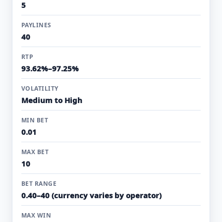
5
PAYLINES
40
RTP
93.62%–97.25%
VOLATILITY
Medium to High
MIN BET
0.01
MAX BET
10
BET RANGE
0.40–40 (currency varies by operator)
MAX WIN