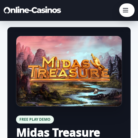
Menu
FREE PLAY DEMO
Midas Treasure