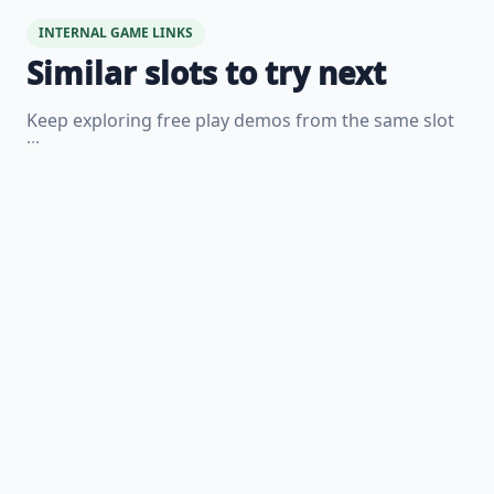
INTERNAL GAME LINKS
Similar slots to try next
Keep exploring free play demos from the same slot
library.
FREE DEMO
Greedy Alice 2: Bigger Bites free demo
FREE DEMO
Beastbound Love free demo
FREE DEMO