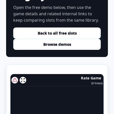
Open the free demo below, then use the
game details and related internal links to
keep comparing slots from the same library.
Back to all free slots
Browse demos
Rate Game
(
0
Votes)