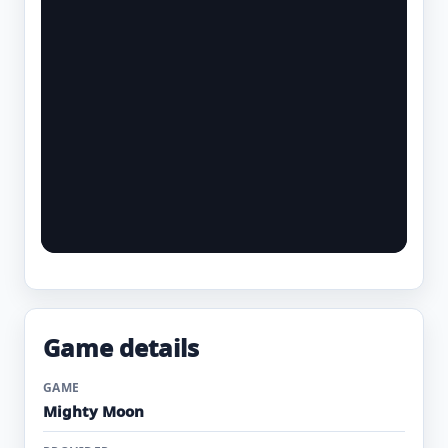
Game details
GAME
Mighty Moon