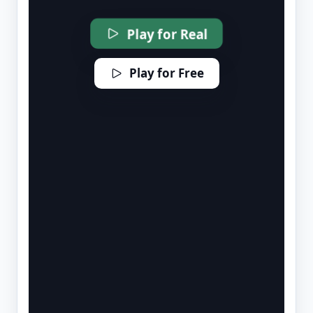
Play for Real
Play for Free