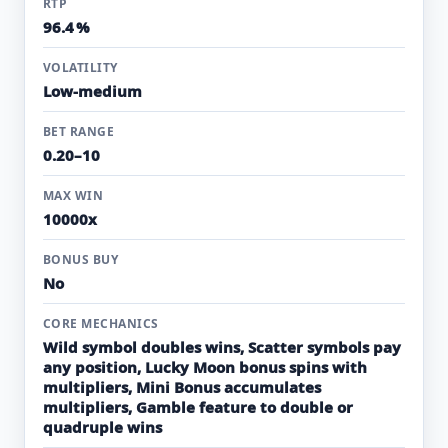
RTP
96.4 %
VOLATILITY
Low‑medium
BET RANGE
0.20–10
MAX WIN
10000x
BONUS BUY
No
CORE MECHANICS
Wild symbol doubles wins, Scatter symbols pay
any position, Lucky Moon bonus spins with
multipliers, Mini Bonus accumulates
multipliers, Gamble feature to double or
quadruple wins