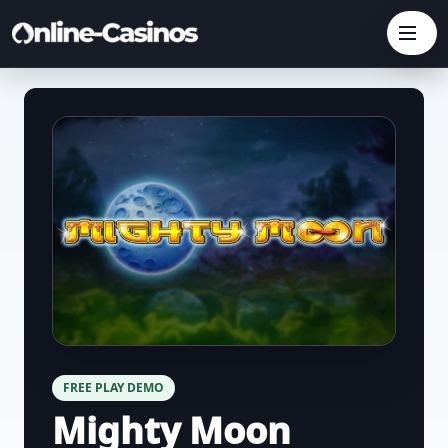
Menu
FREE PLAY DEMO
Mighty Moon