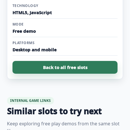
TECHNOLOGY
HTML5, JavaScript
MODE
Free demo
PLATFORMS
Desktop and mobile
Back to all free slots
INTERNAL GAME LINKS
Similar slots to try next
Keep exploring free play demos from the same slot