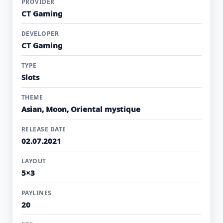
PROVIDER
CT Gaming
DEVELOPER
CT Gaming
TYPE
Slots
THEME
Asian, Moon, Oriental mystique
RELEASE DATE
02.07.2021
LAYOUT
5×3
PAYLINES
20