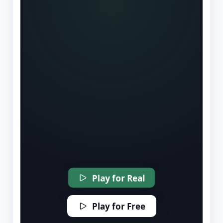
Play for Real
Play for Free