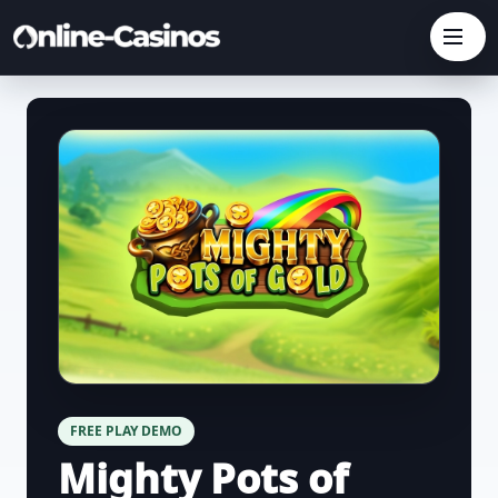
Menu
FREE PLAY DEMO
Mighty Pots of