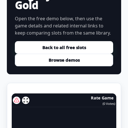
Gold
Open the free demo below, then use the
game details and related internal links to
keep comparing slots from the same library.
Back to all free slots
Browse demos
Rate Game
(
0
Votes)