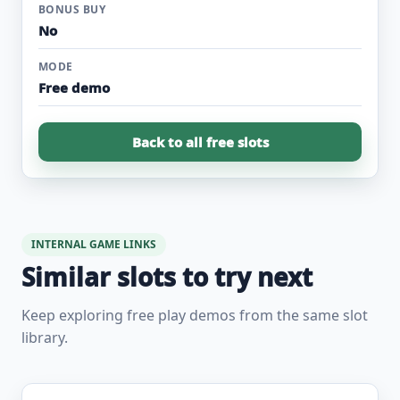
BONUS BUY
No
MODE
Free demo
Back to all free slots
INTERNAL GAME LINKS
Similar slots to try next
Keep exploring free play demos from the same slot
library.