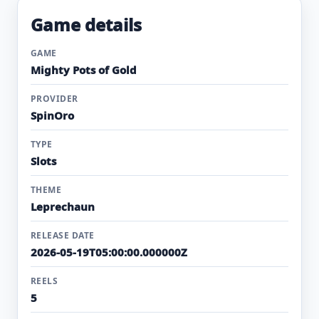
Game details
GAME
Mighty Pots of Gold
PROVIDER
SpinOro
TYPE
Slots
THEME
Leprechaun
RELEASE DATE
2026-05-19T05:00:00.000000Z
REELS
5