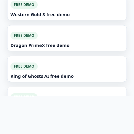
FREE DEMO
Western Gold 3 free demo
FREE DEMO
Dragon PrimeX free demo
FREE DEMO
King of Ghosts AI free demo
FREE DEMO
Buffalo Creek free demo
FREE DEMO