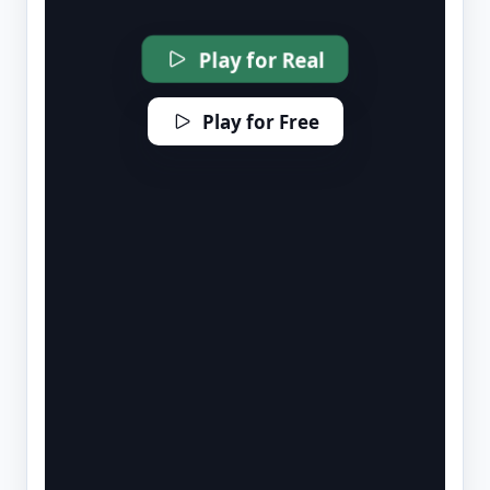
Play for Real
Play for Free