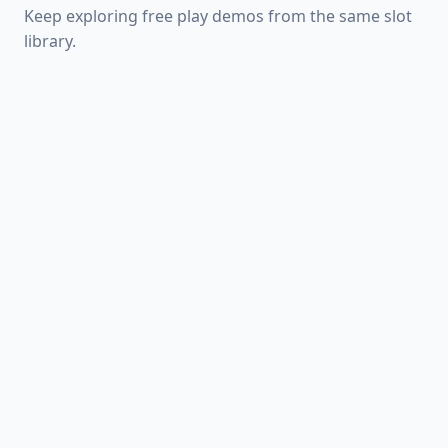
Keep exploring free play demos from the same slot
library.
FREE DEMO
Beastbound Love free demo
FREE DEMO
Greedy Alice 2: Bigger Bites free demo
FREE DEMO
Triple Nipple free demo
FREE DEMO