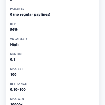
PAYLINES
0 (no regular paylines)
RTP
96%
VOLATILITY
High
MIN BET
0.1
MAX BET
100
BET RANGE
0.10–100
MAX WIN
10000x