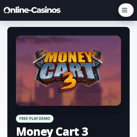
Menu
FREE PLAY DEMO
Money Cart 3