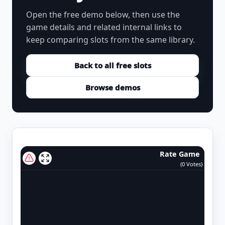
Open the free demo below, then use the
game details and related internal links to
keep comparing slots from the same library.
Back to all free slots
Browse demos
Rate Game
(
0
Votes)