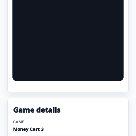
Game details
GAME
Money Cart 3