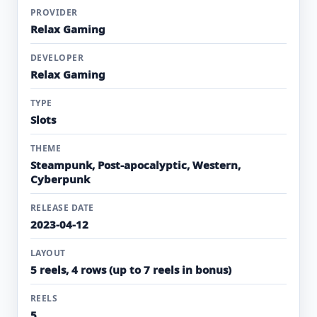
PROVIDER
Relax Gaming
DEVELOPER
Relax Gaming
TYPE
Slots
THEME
Steampunk, Post‑apocalyptic, Western,
Cyberpunk
RELEASE DATE
2023-04-12
LAYOUT
5 reels, 4 rows (up to 7 reels in bonus)
REELS
5