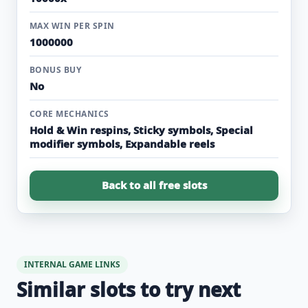
MAX WIN PER SPIN
1000000
BONUS BUY
No
CORE MECHANICS
Hold & Win respins, Sticky symbols, Special
modifier symbols, Expandable reels
Back to all free slots
INTERNAL GAME LINKS
Similar slots to try next