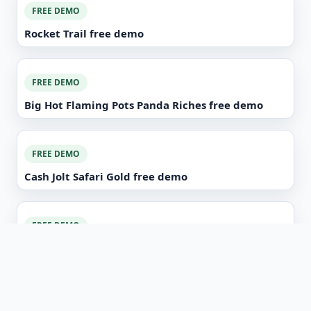
FREE DEMO
Rocket Trail free demo
FREE DEMO
Big Hot Flaming Pots Panda Riches free demo
FREE DEMO
Cash Jolt Safari Gold free demo
FREE DEMO
Joker Crazy Wheel free demo
FREE DEMO