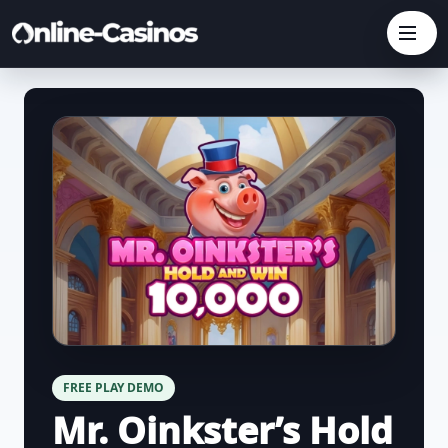
Menu
FREE PLAY DEMO
Mr. Oinkster’s Hold