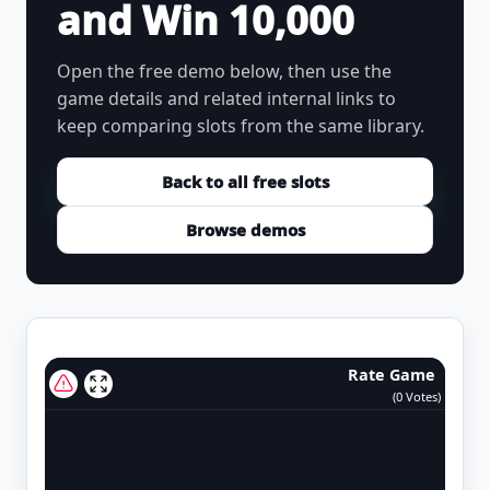
and Win 10,000
Open the free demo below, then use the
game details and related internal links to
keep comparing slots from the same library.
Back to all free slots
Browse demos
Rate Game
(
0
Votes)