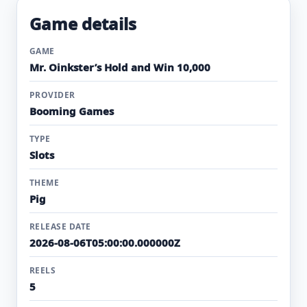
Game details
GAME
Mr. Oinkster’s Hold and Win 10,000
PROVIDER
Booming Games
TYPE
Slots
THEME
Pig
RELEASE DATE
2026-08-06T05:00:00.000000Z
REELS
5