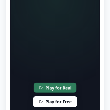
Play for Real
Play for Free