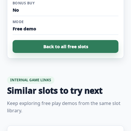
BONUS BUY
No
MODE
Free demo
Back to all free slots
INTERNAL GAME LINKS
Similar slots to try next
Keep exploring free play demos from the same slot
library.