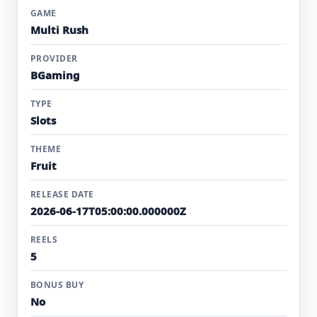
GAME
Multi Rush
PROVIDER
BGaming
TYPE
Slots
THEME
Fruit
RELEASE DATE
2026-06-17T05:00:00.000000Z
REELS
5
BONUS BUY
No