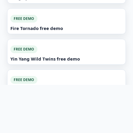
FREE DEMO
Fire Tornado free demo
FREE DEMO
Yin Yang Wild Twins free demo
FREE DEMO
Wild Egyptian Buffalo free demo
FREE DEMO
3 Shooting Stars free demo