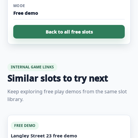
MODE
Free demo
Back to all free slots
INTERNAL GAME LINKS
Similar slots to try next
Keep exploring free play demos from the same slot
library.
FREE DEMO
Langley Street 23 free demo