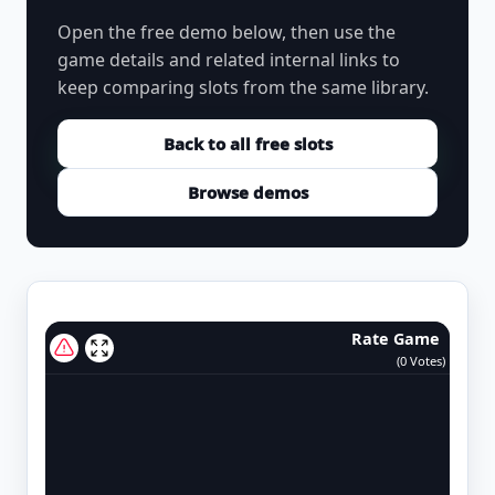
Open the free demo below, then use the
game details and related internal links to
keep comparing slots from the same library.
Back to all free slots
Browse demos
Rate Game
(
0
Votes)