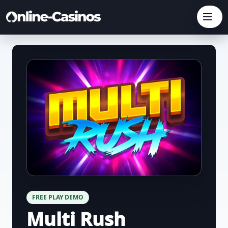
Menu
FREE PLAY DEMO
Multi Rush