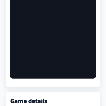
Game details