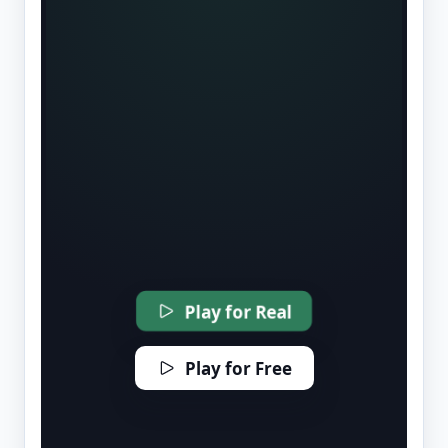
Play for Real
Play for Free