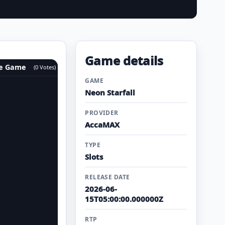
Game details
e Game
(
0
Votes)
GAME
Neon Starfall
PROVIDER
AccaMAX
TYPE
Slots
RELEASE DATE
2026-06-
15T05:00:00.000000Z
RTP