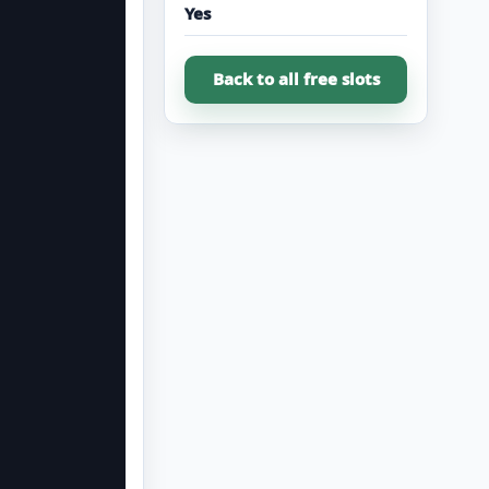
Yes
Back to all free slots