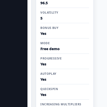
96.5
VOLATILITY
5
BONUS BUY
Yes
MODE
Free demo
PROGRESSIVE
Yes
AUTOPLAY
Yes
QUICKSPIN
Yes
INCREASING MULTIPLIERS