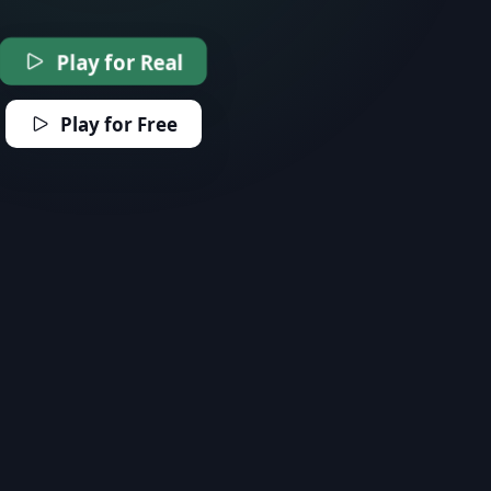
Play for Real
Play for Free