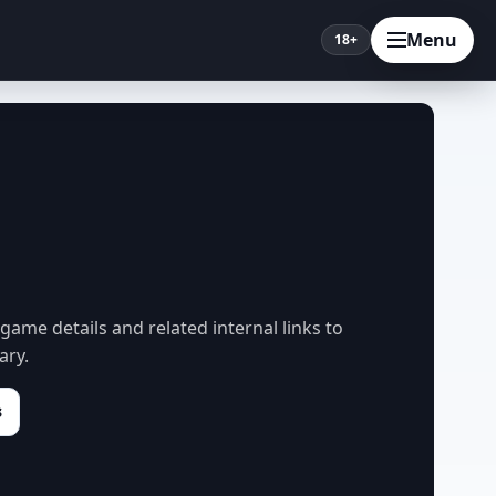
Menu
18+
ame details and related internal links to
ary.
s