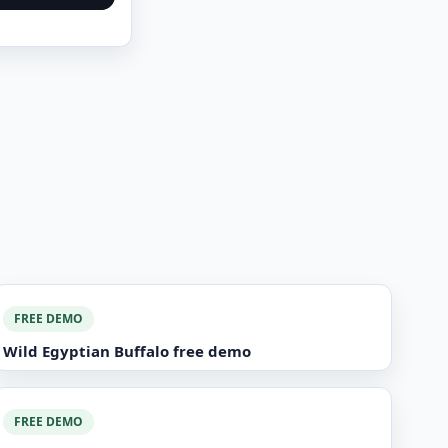
FREE DEMO
Wild Egyptian Buffalo free demo
FREE DEMO