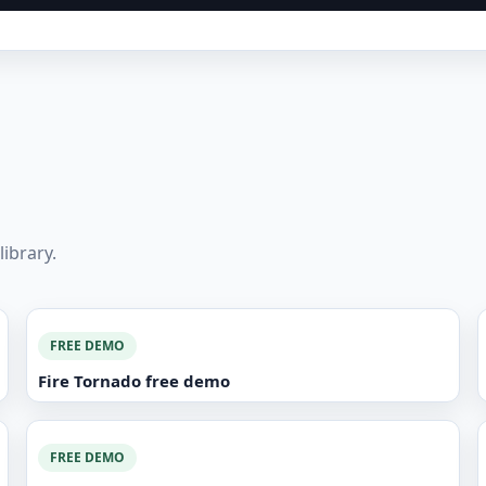
ibrary.
FREE DEMO
Fire Tornado free demo
FREE DEMO