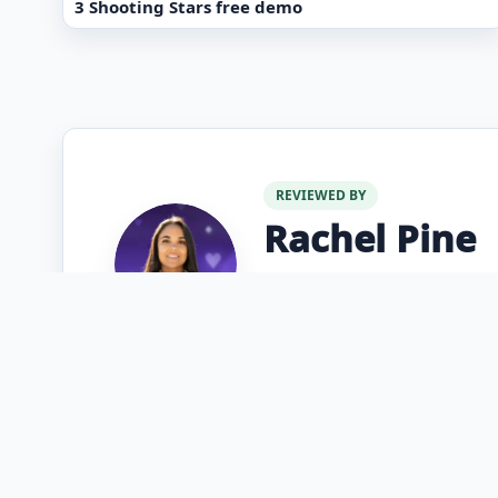
3 Shooting Stars free demo
REVIEWED BY
Rachel Pine
Rachel Pine is our slots ex
her career, Rachel has revi