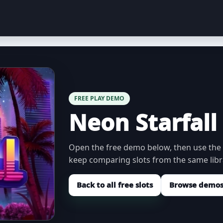
FREE PLAY DEMO
Neon Starfall
Open the free demo below, then use the g
keep comparing slots from the same libr
Back to all free slots
Browse demo