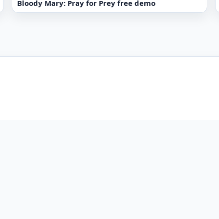
Bloody Mary: Pray for Prey free demo
pert who has worked in the online gambling industry for 10+
ewed more than 30,000 slots.