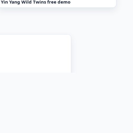
Yin Yang Wild Twins free demo
 years. Over the course of