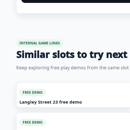
INTERNAL GAME LINKS
Similar slots to try next
Keep exploring free play demos from the same slot l
FREE DEMO
Langley Street 23 free demo
FREE DEMO