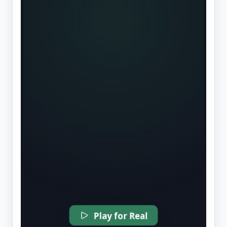
Play for Real