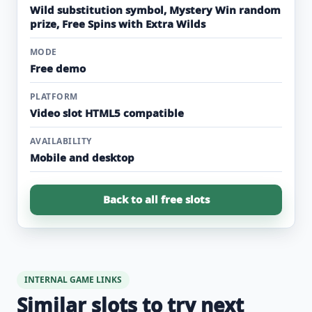
Wild substitution symbol, Mystery Win random
prize, Free Spins with Extra Wilds
MODE
Free demo
PLATFORM
Video slot HTML5 compatible
AVAILABILITY
Mobile and desktop
Back to all free slots
INTERNAL GAME LINKS
Similar slots to try next