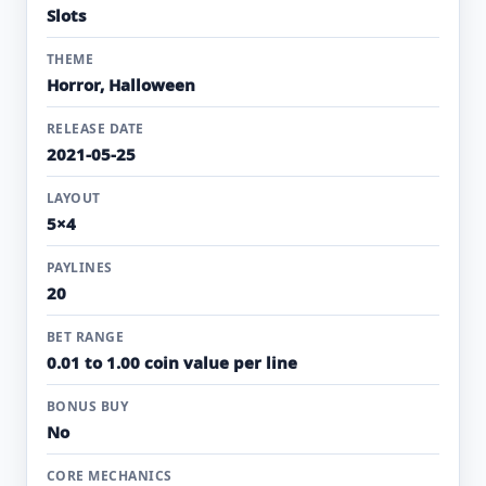
Slots
THEME
Horror, Halloween
RELEASE DATE
2021‑05‑25
LAYOUT
5×4
PAYLINES
20
BET RANGE
0.01 to 1.00 coin value per line
BONUS BUY
No
CORE MECHANICS