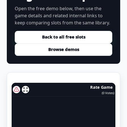
Open the free demo below, then use the
game details and related internal links to
keep comparing slots from the same library.
Back to all free slots
Browse demos
Rate Game
(
0
Votes)