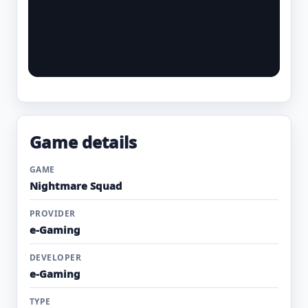
Game details
GAME
Nightmare Squad
PROVIDER
e‑Gaming
DEVELOPER
e‑Gaming
TYPE