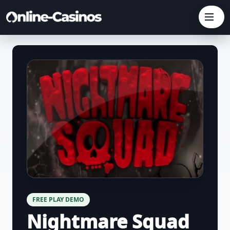
Menu
FREE PLAY DEMO
Nightmare Squad