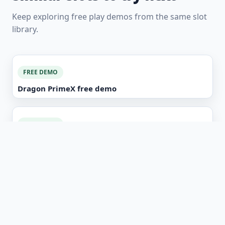
Keep exploring free play demos from the same slot
library.
FREE DEMO
Dragon PrimeX free demo
FREE DEMO
Western Gold 3 free demo
FREE DEMO
King of Ghosts AI free demo