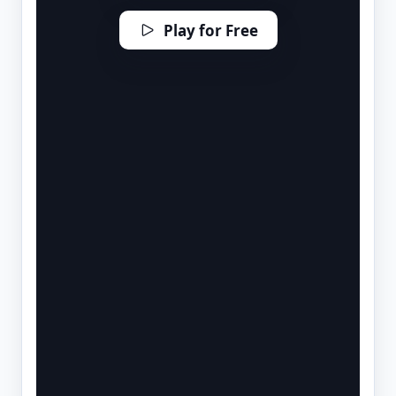
Play for Free