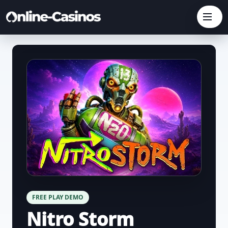
Menu
FREE PLAY DEMO
Nitro Storm