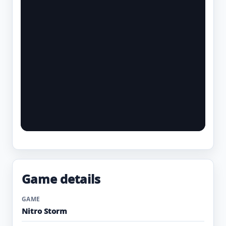
Game details
GAME
Nitro Storm