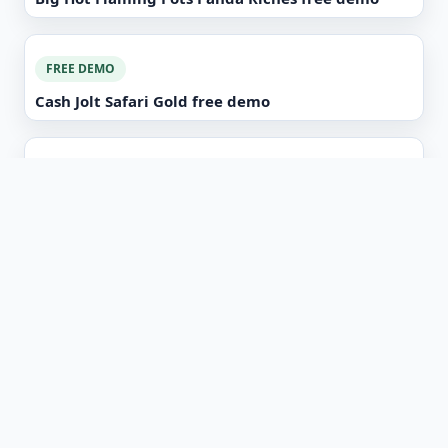
FREE DEMO
Cash Jolt Safari Gold free demo
FREE DEMO
Joker Crazy Wheel free demo
FREE DEMO
Prospector Wilds Hold & Blitz free demo