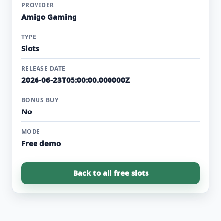
PROVIDER
Amigo Gaming
TYPE
Slots
RELEASE DATE
2026-06-23T05:00:00.000000Z
BONUS BUY
No
MODE
Free demo
Back to all free slots