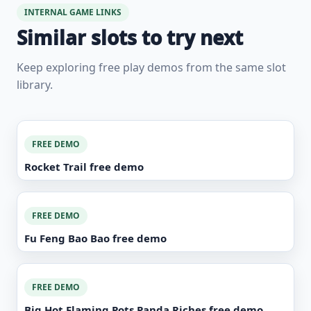
INTERNAL GAME LINKS
Similar slots to try next
Keep exploring free play demos from the same slot
library.
FREE DEMO
Rocket Trail free demo
FREE DEMO
Fu Feng Bao Bao free demo
FREE DEMO
Big Hot Flaming Pots Panda Riches free demo