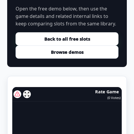
Open the free demo below, then use the
game details and related internal links to
keep comparing slots from the same library.
Back to all free slots
Browse demos
Rate Game
(
0
Votes)