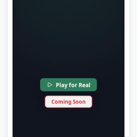
Play for Real
Coming Soon