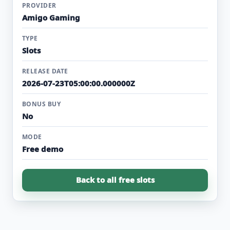
PROVIDER
Amigo Gaming
TYPE
Slots
RELEASE DATE
2026-07-23T05:00:00.000000Z
BONUS BUY
No
MODE
Free demo
Back to all free slots