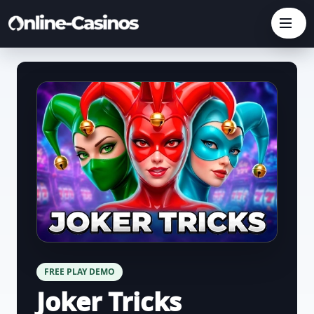
Menu
FREE PLAY DEMO
Joker Tricks