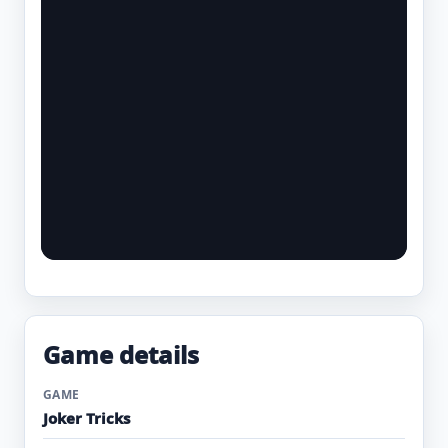
Game details
GAME
Joker Tricks