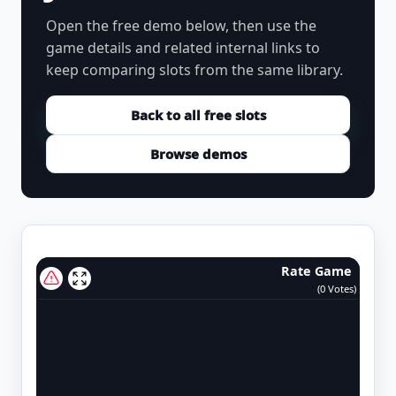
Open the free demo below, then use the
game details and related internal links to
keep comparing slots from the same library.
Back to all free slots
Browse demos
Rate Game
(
0
Votes)