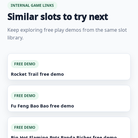
INTERNAL GAME LINKS
Similar slots to try next
Keep exploring free play demos from the same slot
library.
FREE DEMO
Rocket Trail free demo
FREE DEMO
Fu Feng Bao Bao free demo
FREE DEMO
Big Hot Flaming Pots Panda Riches free demo