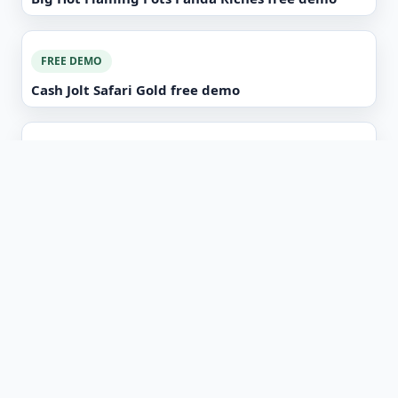
FREE DEMO
Cash Jolt Safari Gold free demo
FREE DEMO
Joker Crazy Wheel free demo
FREE DEMO
Prospector Wilds Hold & Blitz free demo