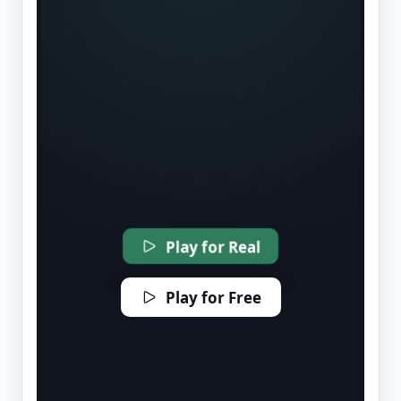
Play for Real
Play for Free