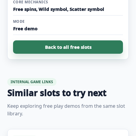
CORE MECHANICS
Free spins, Wild symbol, Scatter symbol
MODE
Free demo
Back to all free slots
INTERNAL GAME LINKS
Similar slots to try next
Keep exploring free play demos from the same slot
library.