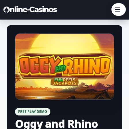
Menu
FREE PLAY DEMO
Oggy and Rhino