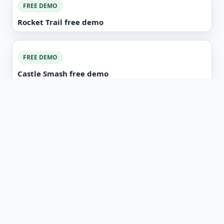
FREE DEMO
Rocket Trail free demo
FREE DEMO
Castle Smash free demo
FREE DEMO
Triumph of the 3 Gods free demo
FREE DEMO
Coin Vortex: Hold the Spin free demo
FREE DEMO