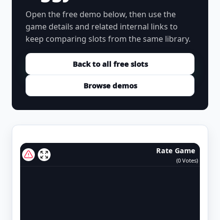
Open the free demo below, then use the
game details and related internal links to
keep comparing slots from the same library.
Back to all free slots
Browse demos
Rate Game
(
0
Votes)