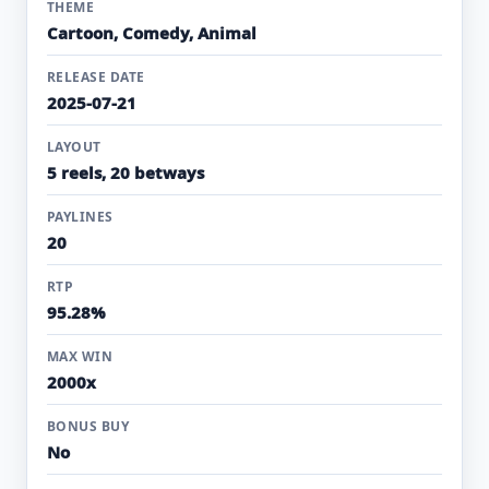
THEME
Cartoon, Comedy, Animal
RELEASE DATE
2025-07-21
LAYOUT
5 reels, 20 betways
PAYLINES
20
RTP
95.28%
MAX WIN
2000x
BONUS BUY
No