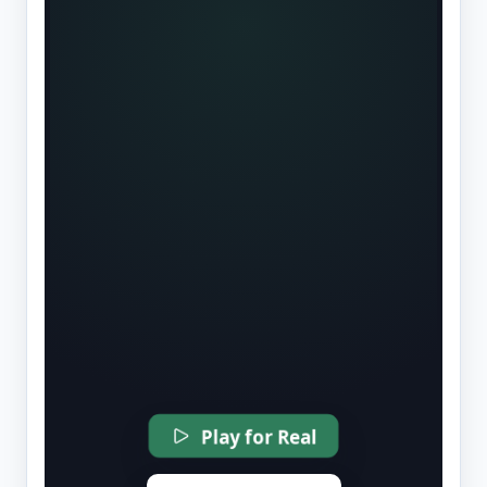
Play for Real