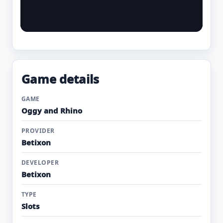
Game details
GAME
Oggy and Rhino
PROVIDER
Betixon
DEVELOPER
Betixon
TYPE
Slots