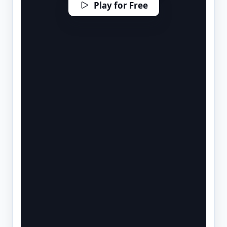
Play for Free