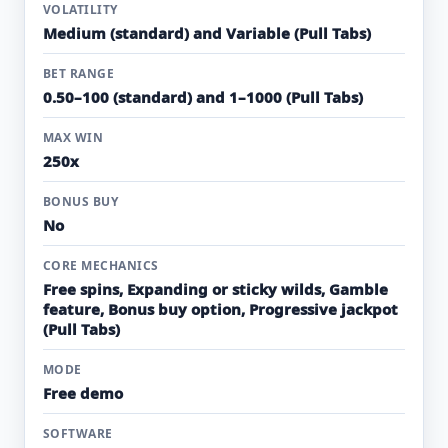
VOLATILITY
Medium (standard) and Variable (Pull Tabs)
BET RANGE
0.50–100 (standard) and 1–1000 (Pull Tabs)
MAX WIN
250x
BONUS BUY
No
CORE MECHANICS
Free spins, Expanding or sticky wilds, Gamble
feature, Bonus buy option, Progressive jackpot
(Pull Tabs)
MODE
Free demo
SOFTWARE