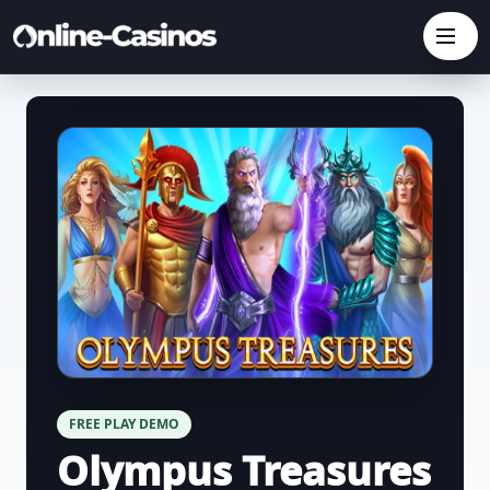
Menu
FREE PLAY DEMO
Olympus Treasures