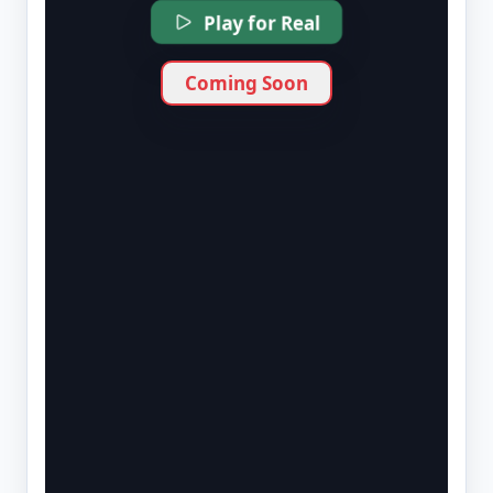
Play for Real
Coming Soon