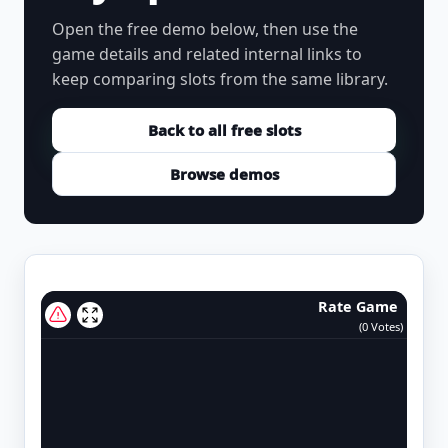
Open the free demo below, then use the
game details and related internal links to
keep comparing slots from the same library.
Back to all free slots
Browse demos
Rate Game
(
0
Votes)