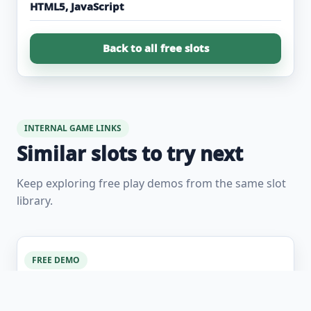
HTML5, JavaScript
Back to all free slots
INTERNAL GAME LINKS
Similar slots to try next
Keep exploring free play demos from the same slot
library.
FREE DEMO
Beastbound Love free demo