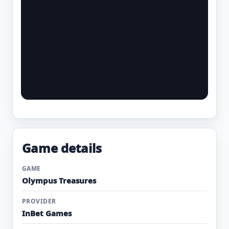
Game details
GAME
Olympus Treasures
PROVIDER
InBet Games