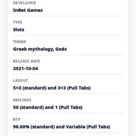
DEVELOPER
InBet Games
TYPE
Slots
THEME
Greek mythology, Gods
RELEASE DATE
2021-10-04
LAYOUT
5×3 (standard) and 3×3 (Pull Tabs)
PAYLINES
50 (standard) and 1 (Pull Tabs)
RTP
96.00% (standard) and Variable (Pull Tabs)