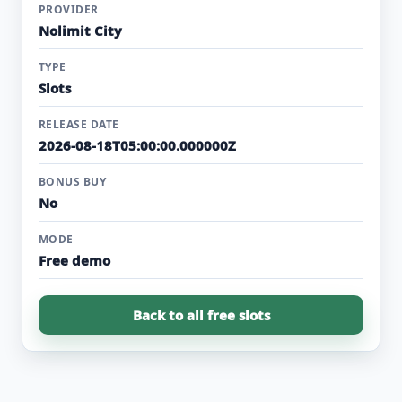
PROVIDER
Nolimit City
TYPE
Slots
RELEASE DATE
2026-08-18T05:00:00.000000Z
BONUS BUY
No
MODE
Free demo
Back to all free slots