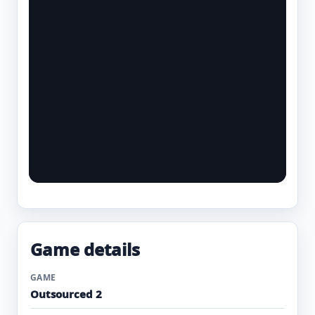
Game details
GAME
Outsourced 2