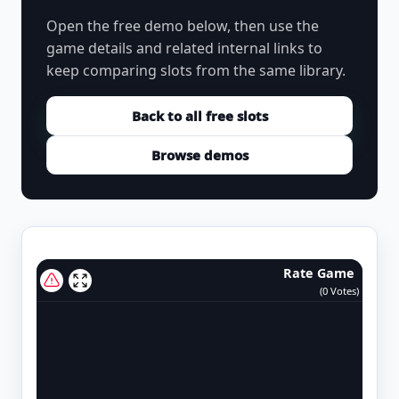
Open the free demo below, then use the
game details and related internal links to
keep comparing slots from the same library.
Back to all free slots
Browse demos
Rate Game
(
0
Votes)