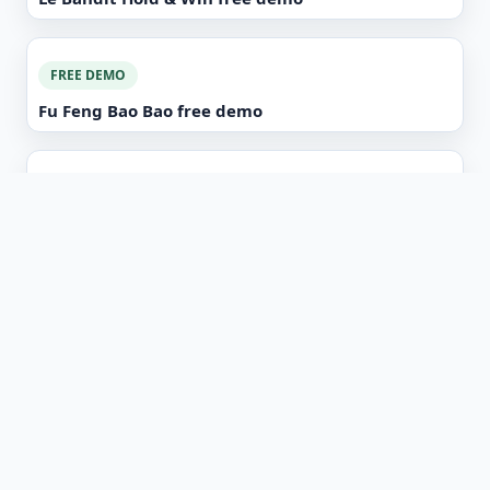
FREE DEMO
Fu Feng Bao Bao free demo
FREE DEMO
Castle Smash free demo
FREE DEMO
Triumph of the 3 Gods free demo