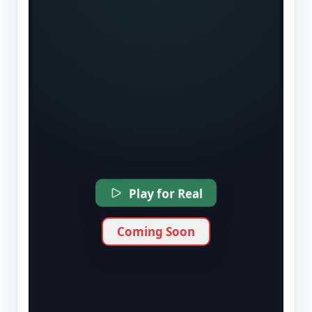
Play for Real
Coming Soon