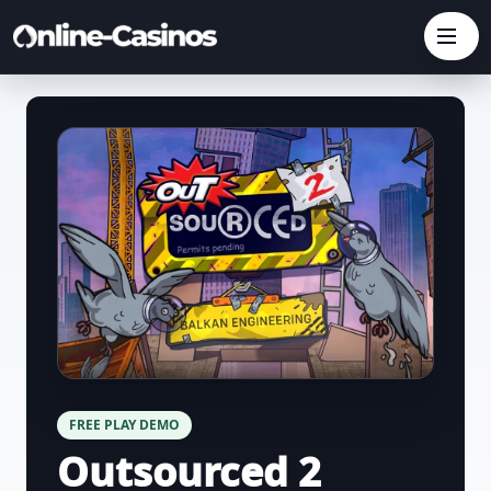
Menu
FREE PLAY DEMO
Outsourced 2