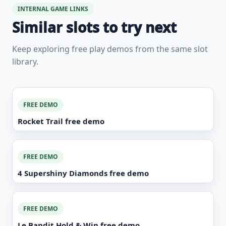
INTERNAL GAME LINKS
Similar slots to try next
Keep exploring free play demos from the same slot
library.
FREE DEMO
Rocket Trail free demo
FREE DEMO
4 Supershiny Diamonds free demo
FREE DEMO
Le Bandit Hold & Win free demo