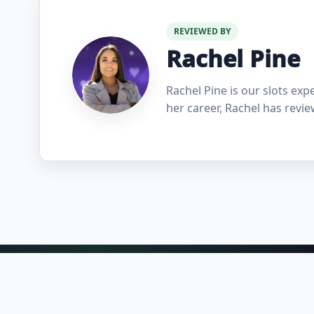
REVIEWED BY
Rachel Pine
Rachel Pine is our slots ex
her career, Rachel has revi
Ex
Cas