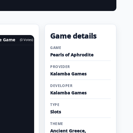
Game details
e Game
(
0
Votes)
GAME
Pearls of Aphrodite
PROVIDER
Kalamba Games
DEVELOPER
Kalamba Games
TYPE
Slots
THEME
Ancient Greece,