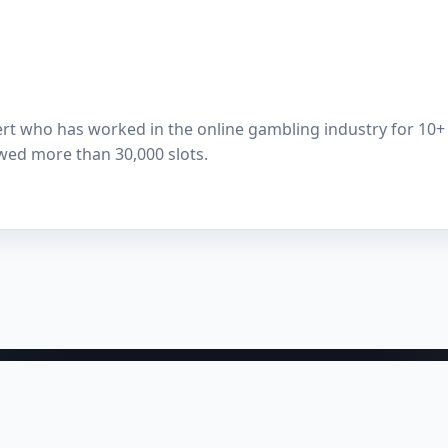
pert who has worked in the online gambling industry for 10+
ewed more than 30,000 slots.
plore
Player Resources
Editorial Di
ino reviews
Casino games guide
Online-Casino