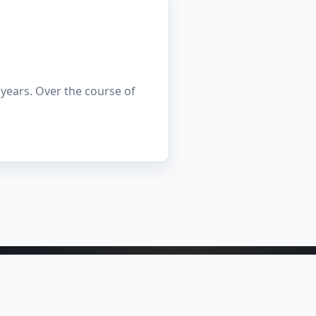
 years. Over the course of
sclosure
Site Links
Privacy Policy
s.co.uk may receive