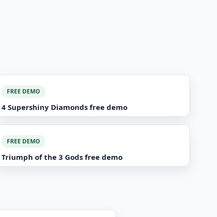
FREE DEMO
4 Supershiny Diamonds free demo
FREE DEMO
Triumph of the 3 Gods free demo