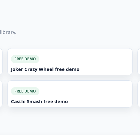
ibrary.
FREE DEMO
Joker Crazy Wheel free demo
FREE DEMO
Castle Smash free demo