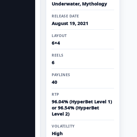
Underwater, Mythology
RELEASE DATE
August 19, 2021
LAYOUT
6×4
REELS
6
PAYLINES
40
RTP
96.04% (HyperBet Level 1)
or 96.54% (HyperBet
Level 2)
VOLATILITY
High