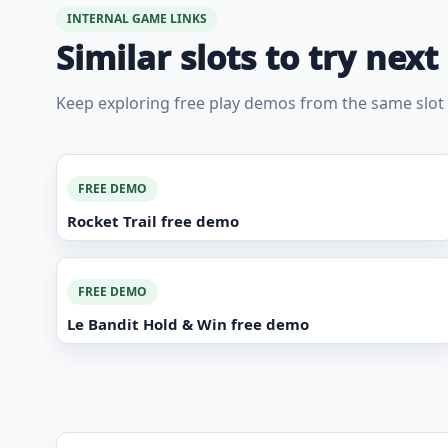
INTERNAL GAME LINKS
Similar slots to try next
Keep exploring free play demos from the same slot l
FREE DEMO
Rocket Trail free demo
FREE DEMO
Le Bandit Hold & Win free demo