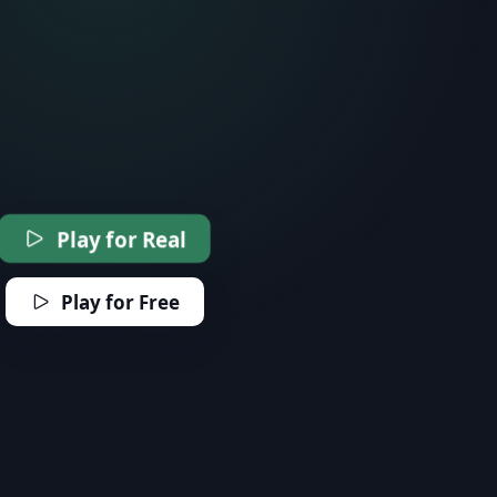
Play for Real
Play for Free