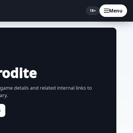
Menu
18+
rodite
ame details and related internal links to
ary.
s