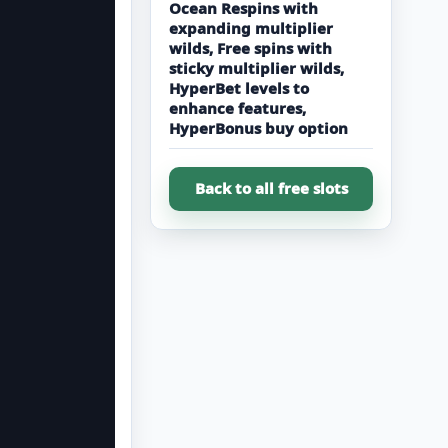
Ocean Respins with
expanding multiplier
wilds, Free spins with
sticky multiplier wilds,
HyperBet levels to
enhance features,
HyperBonus buy option
Back to all free slots