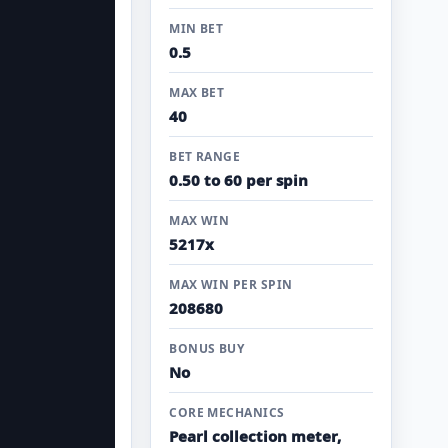
MIN BET
0.5
MAX BET
40
BET RANGE
0.50 to 60 per spin
MAX WIN
5217x
MAX WIN PER SPIN
208680
BONUS BUY
No
CORE MECHANICS
Pearl collection meter,