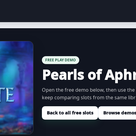
FREE PLAY DEMO
Pearls of Aph
Open the free demo below, then use the g
keep comparing slots from the same libr
Back to all free slots
Browse demo