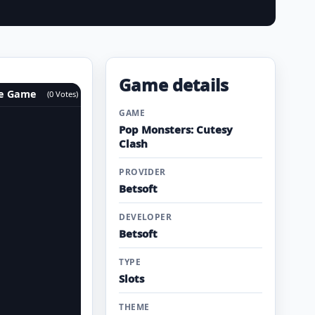
Game details
e Game
(
0
Votes)
GAME
Pop Monsters: Cutesy
Clash
PROVIDER
Betsoft
DEVELOPER
Betsoft
TYPE
Slots
THEME