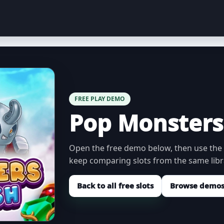
FREE PLAY DEMO
Pop Monsters
Open the free demo below, then use the g
keep comparing slots from the same libr
Back to all free slots
Browse demo