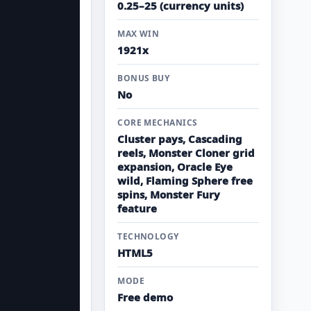
0.25–25 (currency units)
MAX WIN
1921x
BONUS BUY
No
CORE MECHANICS
Cluster pays, Cascading
reels, Monster Cloner grid
expansion, Oracle Eye
wild, Flaming Sphere free
spins, Monster Fury
feature
TECHNOLOGY
HTML5
MODE
Free demo