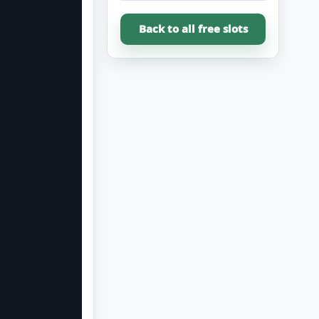
Back to all free slots