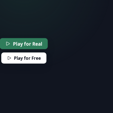
Play for Real
Play for Free