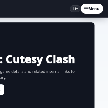
Menu
18+
: Cutesy Clash
ame details and related internal links to
ary.
s