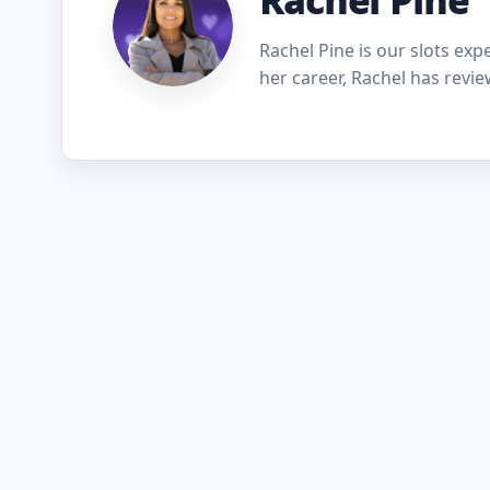
Rachel Pine
Rachel Pine is our slots ex
her career, Rachel has revi
Ex
Cas
Ne
UK casino reviews, slot demos and
safer-play guidance built around
Pr
licence checks, readable terms and