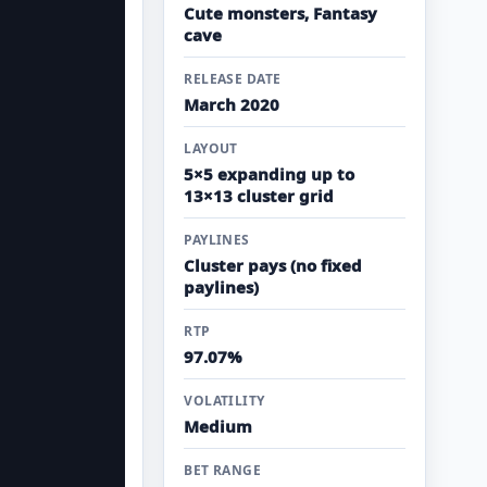
Cute monsters, Fantasy
cave
RELEASE DATE
March 2020
LAYOUT
5×5 expanding up to
13×13 cluster grid
PAYLINES
Cluster pays (no fixed
paylines)
RTP
97.07%
VOLATILITY
Medium
BET RANGE