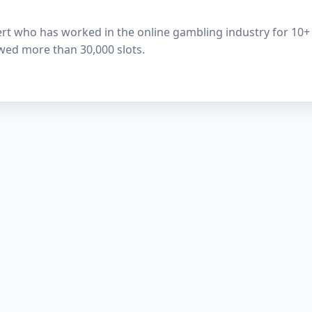
pert who has worked in the online gambling industry for 10+
ewed more than 30,000 slots.
plore
Player Resources
Editorial Di
ino reviews
Casino games guide
Online-Casino
commission f
w casinos
Free game demos
operators. R
omotions
Blog guides
useful first: 