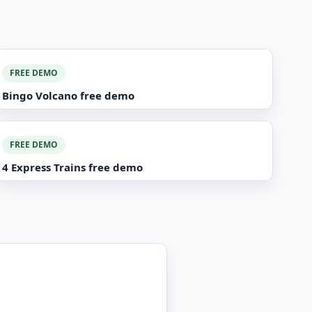
FREE DEMO
Bingo Volcano free demo
FREE DEMO
4 Express Trains free demo