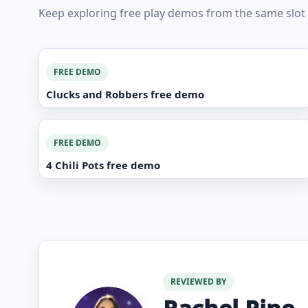
Keep exploring free play demos from the same slot l
FREE DEMO
Clucks and Robbers free demo
FREE DEMO
4 Chili Pots free demo
REVIEWED BY