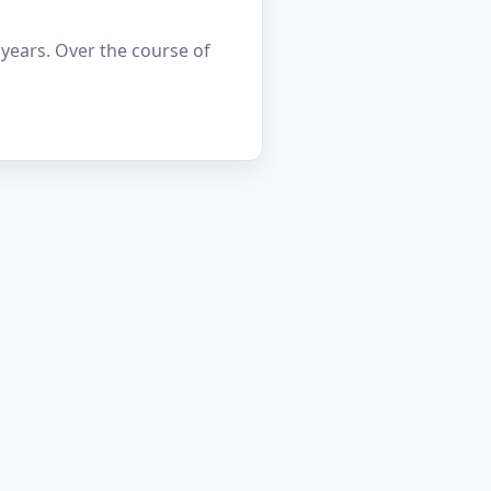
 years. Over the course of
sclosure
Site Links
Privacy Policy
s.co.uk may receive
rom listed
About Us
eviews should remain
Contact
licence signals, bonus