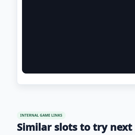
INTERNAL GAME LINKS
Similar slots to try next