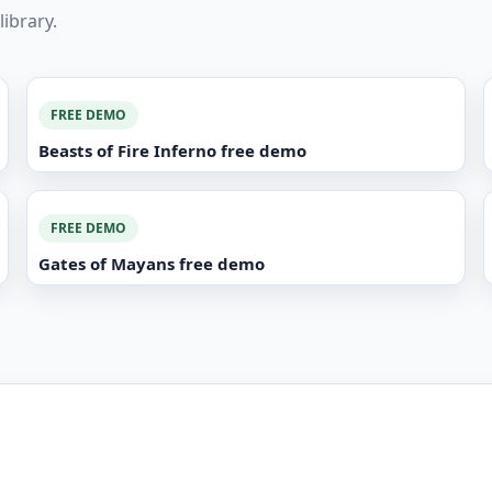
ibrary.
FREE DEMO
Beasts of Fire Inferno free demo
FREE DEMO
Gates of Mayans free demo