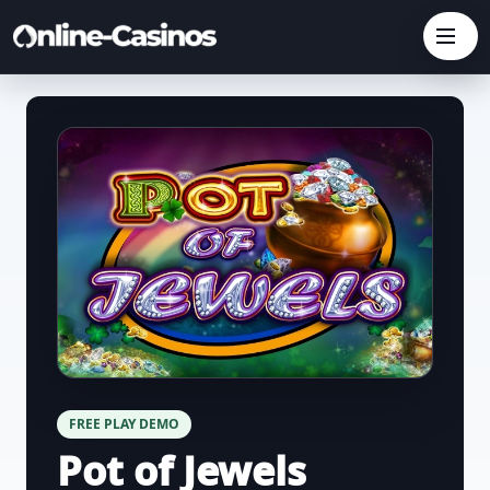
Menu
FREE PLAY DEMO
Pot of Jewels