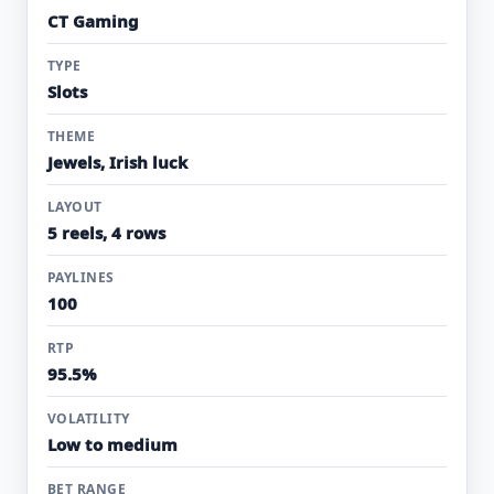
CT Gaming
TYPE
Slots
THEME
Jewels, Irish luck
LAYOUT
5 reels, 4 rows
PAYLINES
100
RTP
95.5%
VOLATILITY
Low to medium
BET RANGE