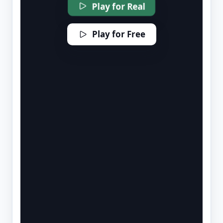
Play for Real
Play for Free