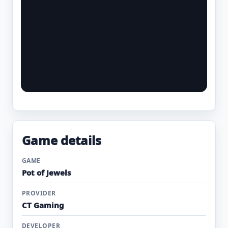
Game details
GAME
Pot of Jewels
PROVIDER
CT Gaming
DEVELOPER