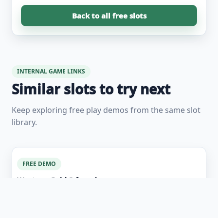
Back to all free slots
INTERNAL GAME LINKS
Similar slots to try next
Keep exploring free play demos from the same slot
library.
FREE DEMO
Western Gold 3 free demo
FREE DEMO