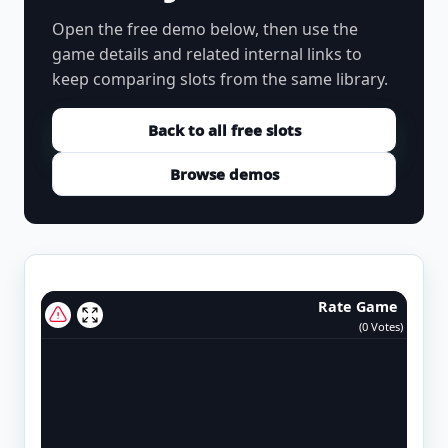
Open the free demo below, then use the
game details and related internal links to
keep comparing slots from the same library.
Back to all free slots
Browse demos
Rate Game
(
0
Votes)