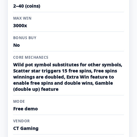
2–40 (coins)
MAX WIN
3000x
BONUS BUY
No
CORE MECHANICS
Wild pot symbol substitutes for other symbols,
Scatter star triggers 15 free spins, Free spins
winnings are doubled, Extra Win feature to
enable free spins and double wins, Gamble
(double up) feature
MODE
Free demo
VENDOR
CT Gaming