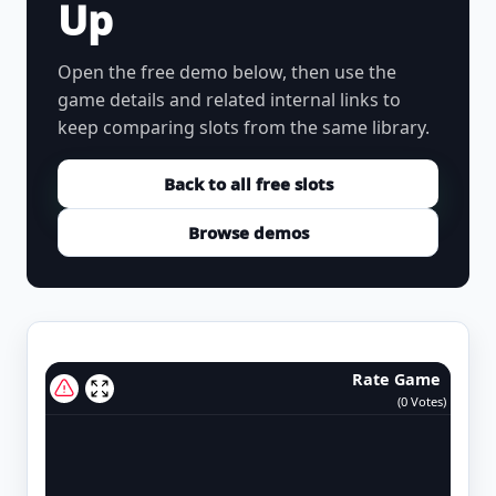
Up
Open the free demo below, then use the
game details and related internal links to
keep comparing slots from the same library.
Back to all free slots
Browse demos
Rate Game
(
0
Votes)