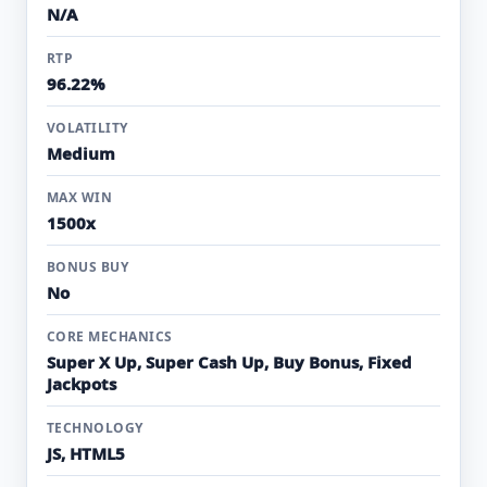
N/A
RTP
96.22%
VOLATILITY
Medium
MAX WIN
1500x
BONUS BUY
No
CORE MECHANICS
Super X Up, Super Cash Up, Buy Bonus, Fixed
Jackpots
TECHNOLOGY
JS, HTML5