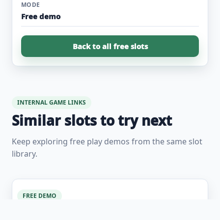
MODE
Free demo
Back to all free slots
INTERNAL GAME LINKS
Similar slots to try next
Keep exploring free play demos from the same slot
library.
FREE DEMO
Clucks and Robbers free demo