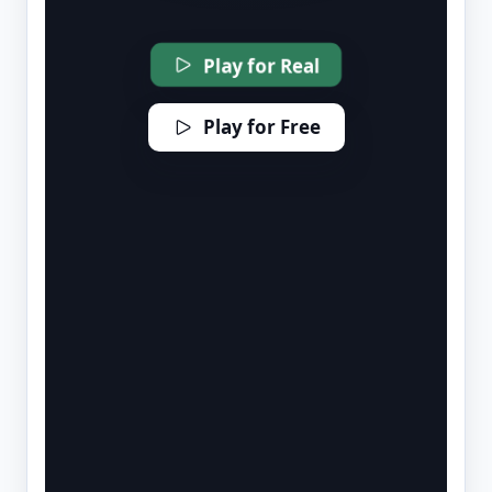
Play for Real
Play for Free