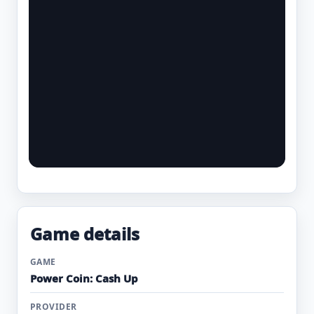
Game details
GAME
Power Coin: Cash Up
PROVIDER