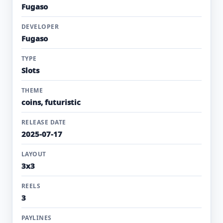
Fugaso
DEVELOPER
Fugaso
TYPE
Slots
THEME
coins, futuristic
RELEASE DATE
2025-07-17
LAYOUT
3x3
REELS
3
PAYLINES