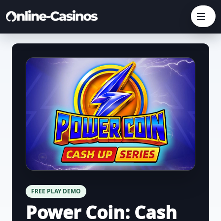
Menu
FREE PLAY DEMO
Power Coin: Cash