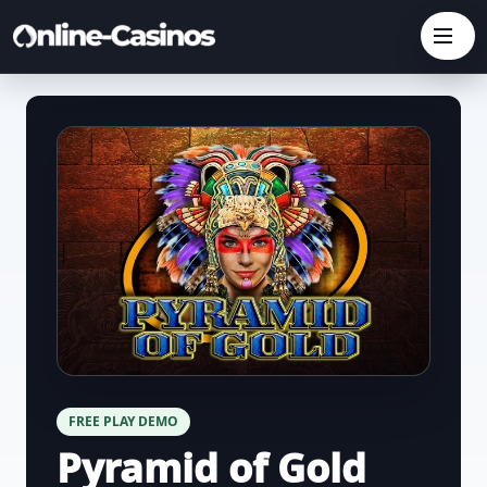
Menu
FREE PLAY DEMO
Pyramid of Gold