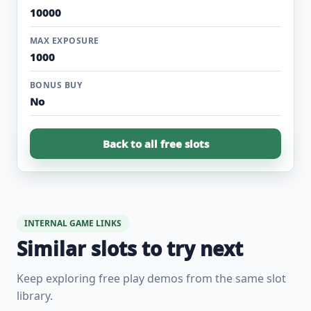
10000
MAX EXPOSURE
1000
BONUS BUY
No
Back to all free slots
INTERNAL GAME LINKS
Similar slots to try next
Keep exploring free play demos from the same slot
library.