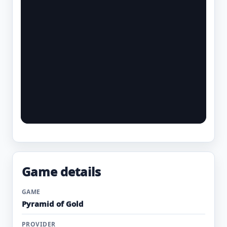
Game details
GAME
Pyramid of Gold
PROVIDER