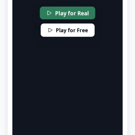
Play for Real
Play for Free