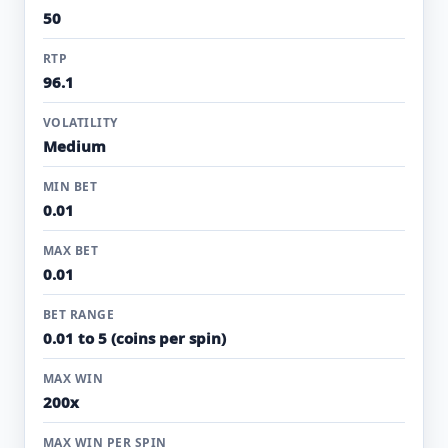
50
RTP
96.1
VOLATILITY
Medium
MIN BET
0.01
MAX BET
0.01
BET RANGE
0.01 to 5 (coins per spin)
MAX WIN
200x
MAX WIN PER SPIN