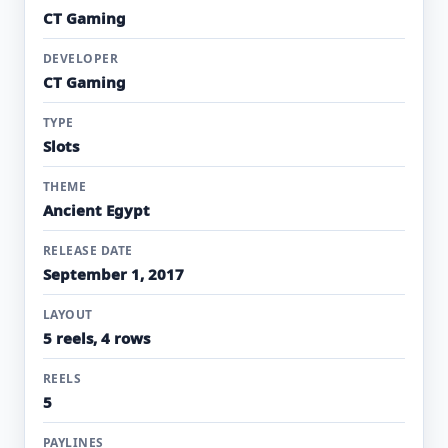
CT Gaming
DEVELOPER
CT Gaming
TYPE
Slots
THEME
Ancient Egypt
RELEASE DATE
September 1, 2017
LAYOUT
5 reels, 4 rows
REELS
5
PAYLINES