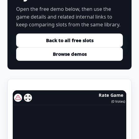
Open the free demo below, then use the
game details and related internal links to
keep comparing slots from the same library.
Back to all free slots
Browse demos
Rate Game
(
0
Votes)