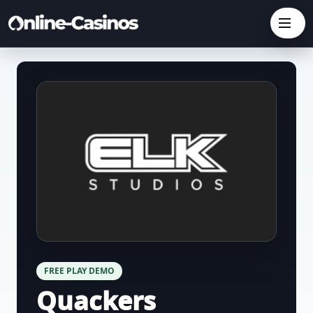
Menu
FREE PLAY DEMO
Quackers