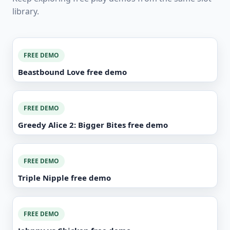
library.
FREE DEMO
Beastbound Love free demo
FREE DEMO
Greedy Alice 2: Bigger Bites free demo
FREE DEMO
Triple Nipple free demo
FREE DEMO