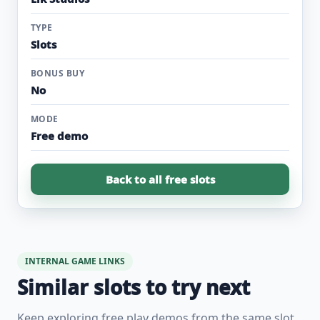
TYPE
Slots
BONUS BUY
No
MODE
Free demo
Back to all free slots
INTERNAL GAME LINKS
Similar slots to try next
Keep exploring free play demos from the same slot