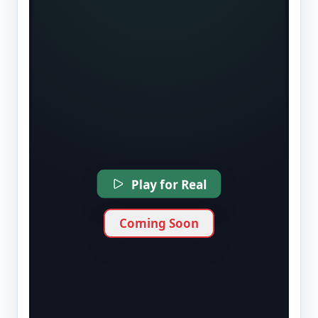
Play for Real
Coming Soon