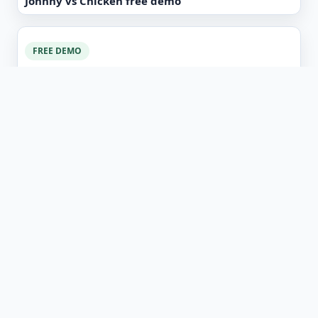
Johnny vs Chicken free demo
FREE DEMO
Red Hot Chilli Chickens free demo
FREE DEMO
Wincent Wolf free demo