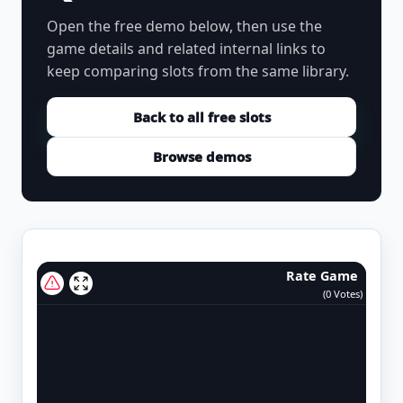
Open the free demo below, then use the
game details and related internal links to
keep comparing slots from the same library.
Back to all free slots
Browse demos
Rate Game
(
0
Votes)