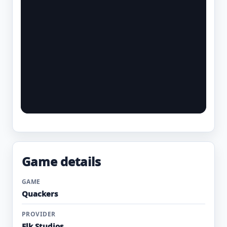
Game details
GAME
Quackers
PROVIDER
Elk Studios