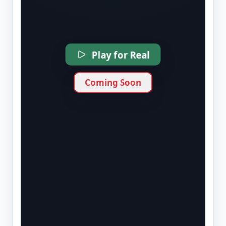
Play for Real
Coming Soon