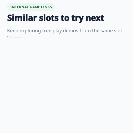
INTERNAL GAME LINKS
Similar slots to try next
Keep exploring free play demos from the same slot
library.
FREE DEMO
Langley Street 23 free demo
FREE DEMO
Fire Tornado free demo
FREE DEMO