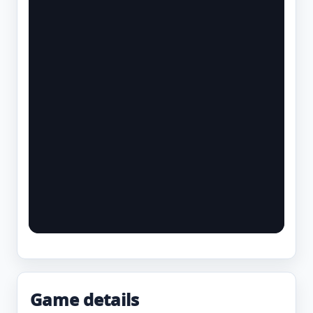
Game details