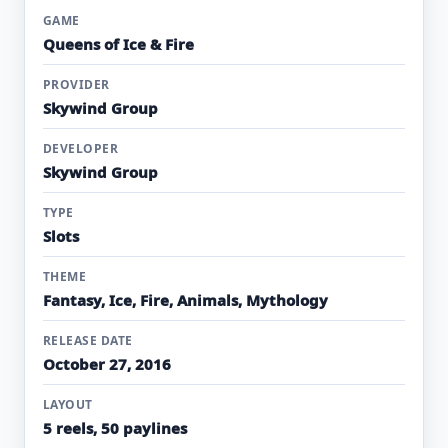
GAME
Queens of Ice & Fire
PROVIDER
Skywind Group
DEVELOPER
Skywind Group
TYPE
Slots
THEME
Fantasy, Ice, Fire, Animals, Mythology
RELEASE DATE
October 27, 2016
LAYOUT
5 reels, 50 paylines