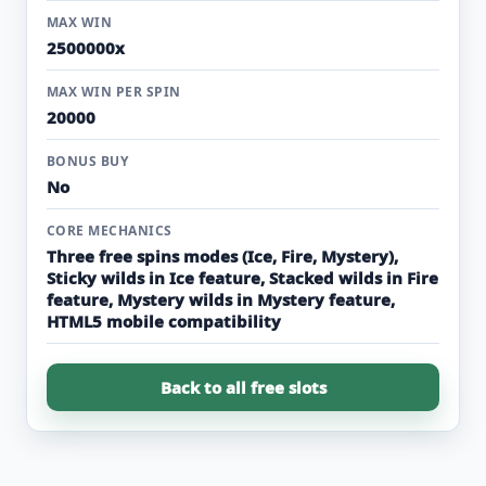
MAX WIN
2500000x
MAX WIN PER SPIN
20000
BONUS BUY
No
CORE MECHANICS
Three free spins modes (Ice, Fire, Mystery),
Sticky wilds in Ice feature, Stacked wilds in Fire
feature, Mystery wilds in Mystery feature,
HTML5 mobile compatibility
Back to all free slots