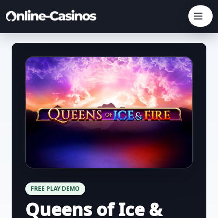
Menu
FREE PLAY DEMO
Queens of Ice &