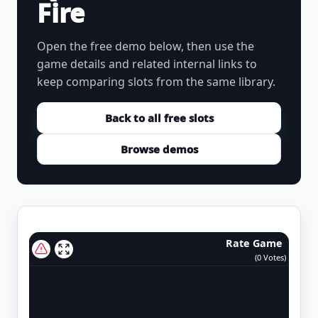
Fire
Open the free demo below, then use the
game details and related internal links to
keep comparing slots from the same library.
Back to all free slots
Browse demos
Rate Game
(
0
Votes)