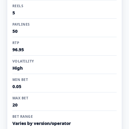
REELS
5
PAYLINES
50
RTP
96.95
VOLATILITY
High
MIN BET
0.05
MAX BET
20
BET RANGE
Varies by version/operator