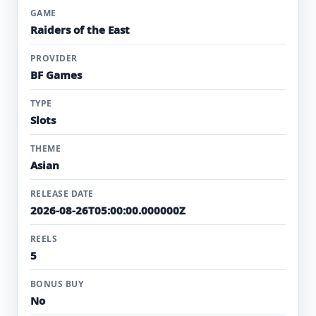
GAME
Raiders of the East
PROVIDER
BF Games
TYPE
Slots
THEME
Asian
RELEASE DATE
2026-08-26T05:00:00.000000Z
REELS
5
BONUS BUY
No