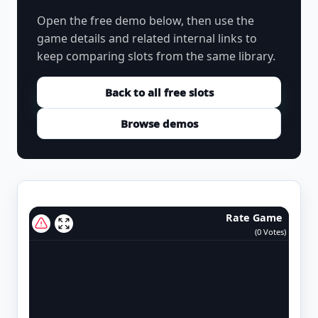
Open the free demo below, then use the
game details and related internal links to
keep comparing slots from the same library.
Back to all free slots
Browse demos
Rate Game
(
0
Votes)