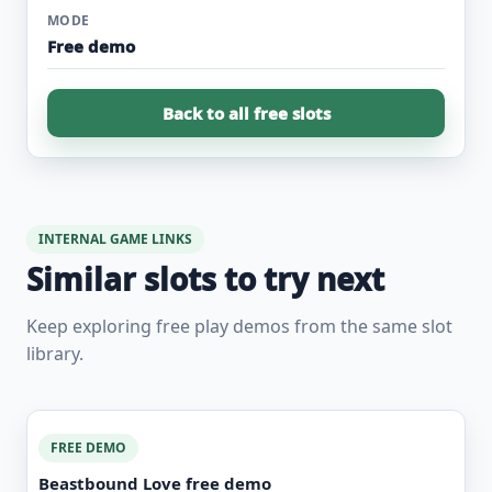
MODE
Free demo
Back to all free slots
INTERNAL GAME LINKS
Similar slots to try next
Keep exploring free play demos from the same slot
library.
FREE DEMO
Beastbound Love free demo