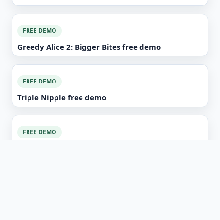
FREE DEMO
Greedy Alice 2: Bigger Bites free demo
FREE DEMO
Triple Nipple free demo
FREE DEMO
Bonanza Billion Merge Up free demo
FREE DEMO
Cats Love Yummy free demo