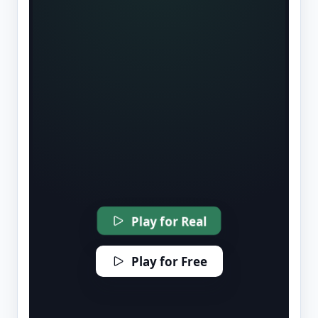
Play for Real
Play for Free