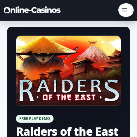
Menu
FREE PLAY DEMO
Raiders of the East