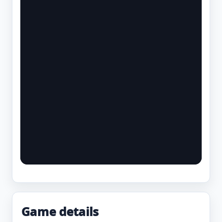
Game details