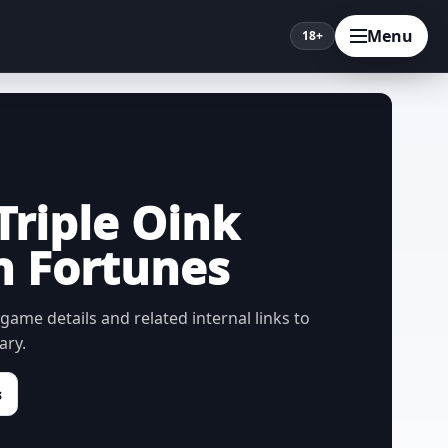
Menu
18+
Triple Oink
n Fortunes
ame details and related internal links to
ary.
s