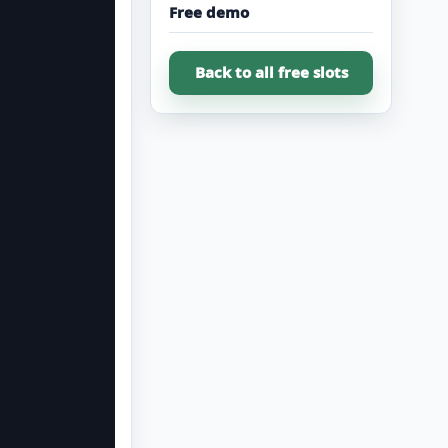
Free demo
Back to all free slots