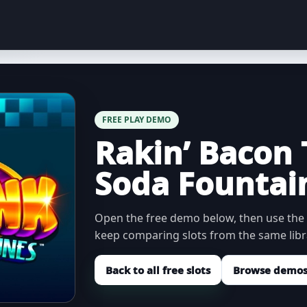
FREE PLAY DEMO
Rakin’ Bacon 
Soda Fountai
Open the free demo below, then use the g
keep comparing slots from the same libr
Back to all free slots
Browse demo