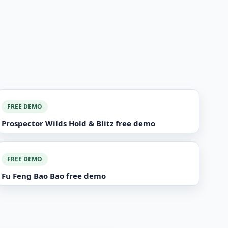
FREE DEMO
Prospector Wilds Hold & Blitz free demo
FREE DEMO
Fu Feng Bao Bao free demo