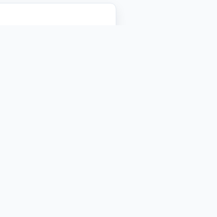
 years. Over the course of
sclosure
Site Links