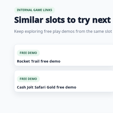
INTERNAL GAME LINKS
Similar slots to try next
Keep exploring free play demos from the same slot l
FREE DEMO
Rocket Trail free demo
FREE DEMO
Cash Jolt Safari Gold free demo