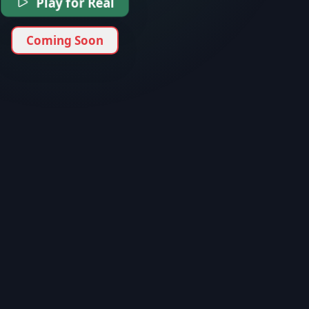
Play for Real
Coming Soon