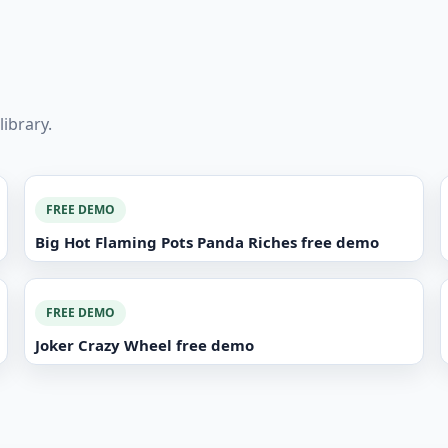
ibrary.
FREE DEMO
Big Hot Flaming Pots Panda Riches free demo
FREE DEMO
Joker Crazy Wheel free demo