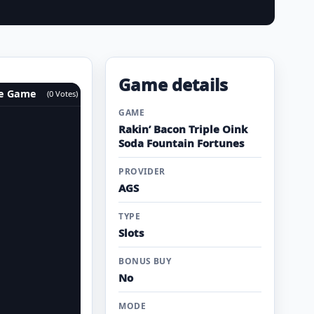
Game details
e Game
(
0
Votes)
GAME
Rakin’ Bacon Triple Oink
Soda Fountain Fortunes
PROVIDER
AGS
TYPE
Slots
BONUS BUY
No
MODE