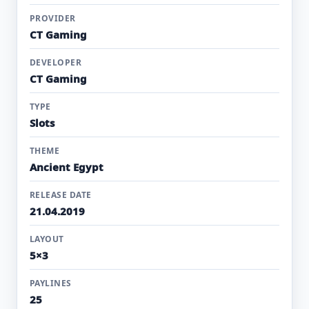
PROVIDER
CT Gaming
DEVELOPER
CT Gaming
TYPE
Slots
THEME
Ancient Egypt
RELEASE DATE
21.04.2019
LAYOUT
5×3
PAYLINES
25