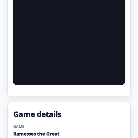
Game details
GAME
Ramesses the Great