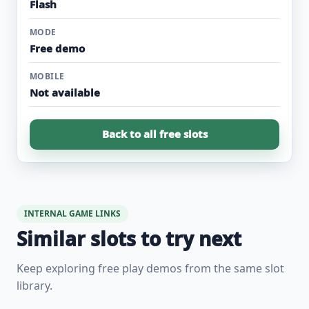
Flash
MODE
Free demo
MOBILE
Not available
Back to all free slots
INTERNAL GAME LINKS
Similar slots to try next
Keep exploring free play demos from the same slot
library.