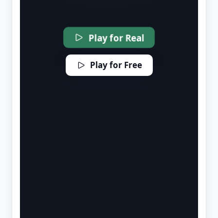
Play for Real
Play for Free