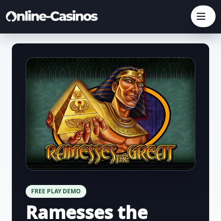
Menu
FREE PLAY DEMO
Ramesses the