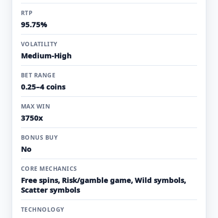
RTP
95.75%
VOLATILITY
Medium‑High
BET RANGE
0.25–4 coins
MAX WIN
3750x
BONUS BUY
No
CORE MECHANICS
Free spins, Risk/gamble game, Wild symbols,
Scatter symbols
TECHNOLOGY