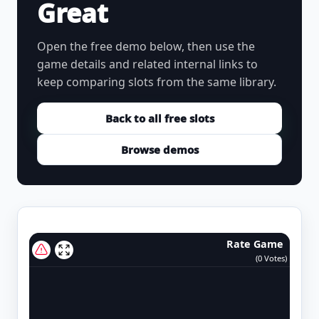
Great
Open the free demo below, then use the
game details and related internal links to
keep comparing slots from the same library.
Back to all free slots
Browse demos
Rate Game
(
0
Votes)