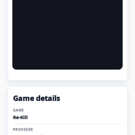
Game details
GAME
Re-Kill
PROVIDER