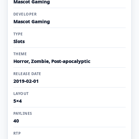
Mascot Gaming
DEVELOPER
Mascot Gaming
TYPE
Slots
THEME
Horror, Zombie, Post‑apocalyptic
RELEASE DATE
2019-02-01
LAYOUT
5×4
PAYLINES
40
RTP