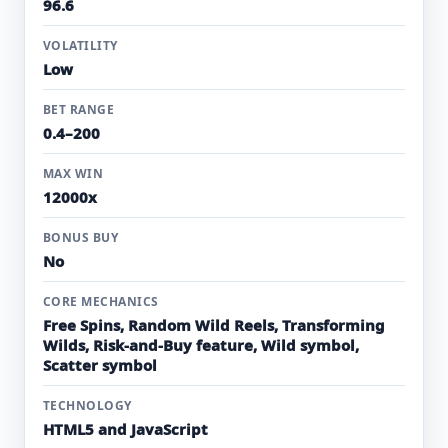
96.6
VOLATILITY
Low
BET RANGE
0.4–200
MAX WIN
12000x
BONUS BUY
No
CORE MECHANICS
Free Spins, Random Wild Reels, Transforming
Wilds, Risk‑and‑Buy feature, Wild symbol,
Scatter symbol
TECHNOLOGY
HTML5 and JavaScript