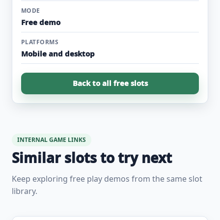
MODE
Free demo
PLATFORMS
Mobile and desktop
Back to all free slots
INTERNAL GAME LINKS
Similar slots to try next
Keep exploring free play demos from the same slot
library.