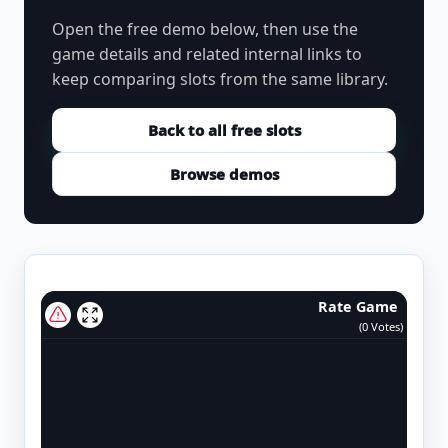
Open the free demo below, then use the
game details and related internal links to
keep comparing slots from the same library.
Back to all free slots
Browse demos
Rate Game
(
0
Votes)