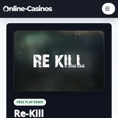
Menu
FREE PLAY DEMO
Re-Kill