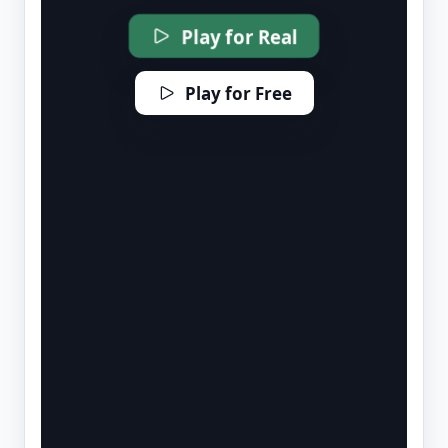
Play for Real
Play for Free