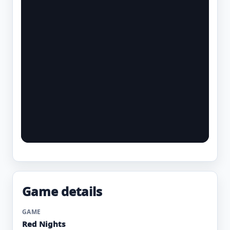
Game details
GAME
Red Nights