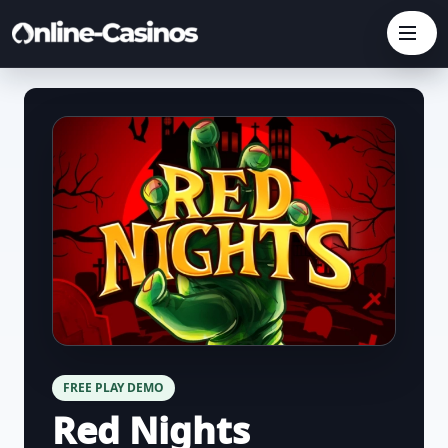
Menu
FREE PLAY DEMO
Red Nights