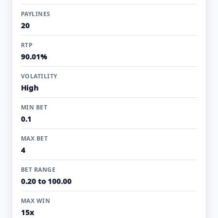
PAYLINES
20
RTP
90.01%
VOLATILITY
High
MIN BET
0.1
MAX BET
4
BET RANGE
0.20 to 100.00
MAX WIN
15x