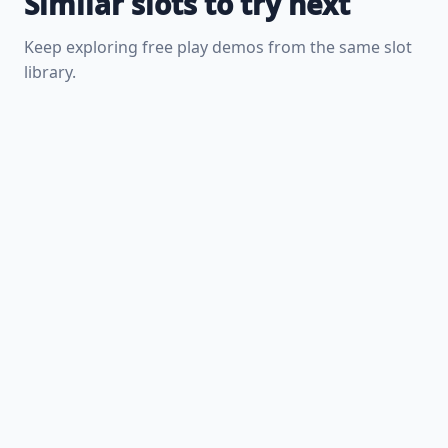
Similar slots to try next
Keep exploring free play demos from the same slot
library.
FREE DEMO
Langley Street 23 free demo
FREE DEMO
Fire Tornado free demo
FREE DEMO
Fist of Destruction Megamultiplier free demo