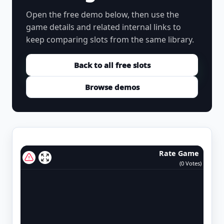
Open the free demo below, then use the
game details and related internal links to
keep comparing slots from the same library.
Back to all free slots
Browse demos
Rate Game
(
0
Votes)