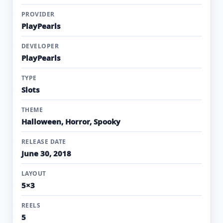
PROVIDER
PlayPearls
DEVELOPER
PlayPearls
TYPE
Slots
THEME
Halloween, Horror, Spooky
RELEASE DATE
June 30, 2018
LAYOUT
5×3
REELS
5