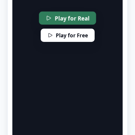
Play for Real
Play for Free