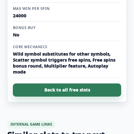
MAX WIN PER SPIN
24000
BONUS BUY
No
CORE MECHANICS
Wild symbol substitutes for other symbols,
Scatter symbol triggers free spins, Free spins
bonus round, Multiplier feature, Autoplay
mode
Back to all free slots
INTERNAL GAME LINKS