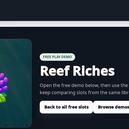
FREE PLAY DEMO
Reef Riches
Open the free demo below, then use the g
keep comparing slots from the same libr
Back to all free slots
Browse demo