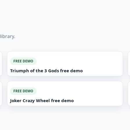
ibrary.
FREE DEMO
Triumph of the 3 Gods free demo
FREE DEMO
Joker Crazy Wheel free demo