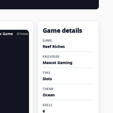
Game details
e Game
(
0
Votes)
GAME
Reef Riches
PROVIDER
Mascot Gaming
TYPE
Slots
THEME
Ocean
REELS
6