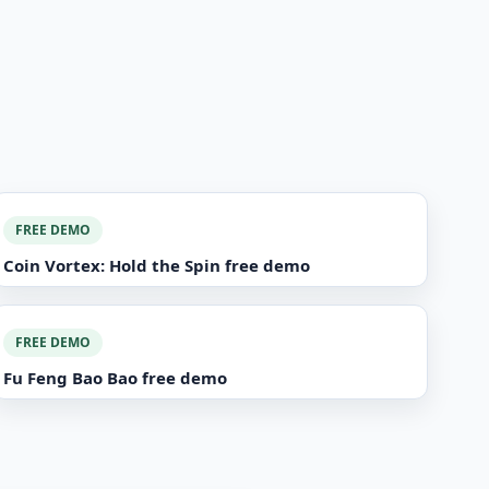
FREE DEMO
Coin Vortex: Hold the Spin free demo
FREE DEMO
Fu Feng Bao Bao free demo