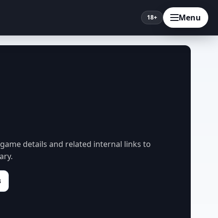
Menu
18+
ame details and related internal links to
ary.
s