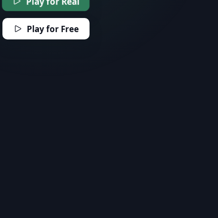
Play for Real
Play for Free