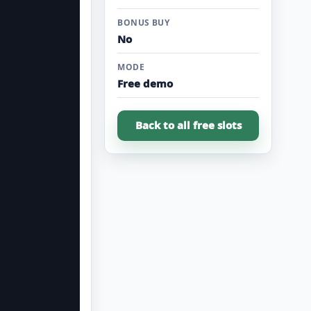
BONUS BUY
No
MODE
Free demo
Back to all free slots