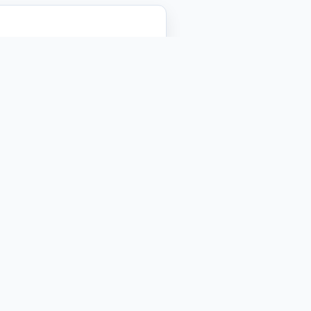
 years. Over the course of
sclosure
Site Links