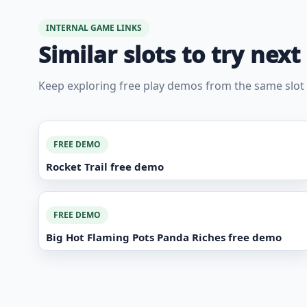
INTERNAL GAME LINKS
Similar slots to try next
Keep exploring free play demos from the same slot l
FREE DEMO
Rocket Trail free demo
FREE DEMO
Big Hot Flaming Pots Panda Riches free demo