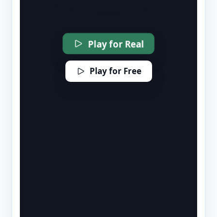
Play for Real
Play for Free