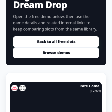
Dream Drop
Open the free demo below, then use the
game details and related internal links to
keep comparing slots from the same library.
Back to all free slots
Browse demos
Rate Game
(
0
Votes)