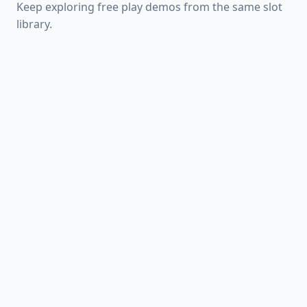
Keep exploring free play demos from the same slot
library.
FREE DEMO
Rocket Trail free demo
FREE DEMO
Joker Crazy Wheel free demo
FREE DEMO
4 Supershiny Diamonds free demo
FREE DEMO