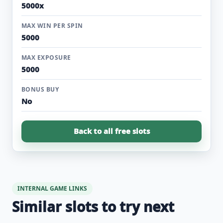
5000x
MAX WIN PER SPIN
5000
MAX EXPOSURE
5000
BONUS BUY
No
Back to all free slots
INTERNAL GAME LINKS
Similar slots to try next