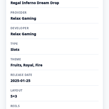
Regal Inferno Dream Drop
PROVIDER
Relax Gaming
DEVELOPER
Relax Gaming
TYPE
Slots
THEME
Fruits, Royal, Fire
RELEASE DATE
2025-01-25
LAYOUT
5×3
REELS