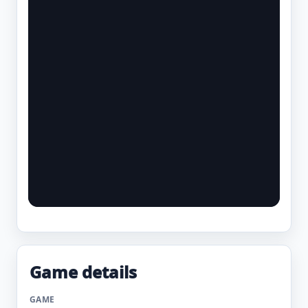
Game details
GAME