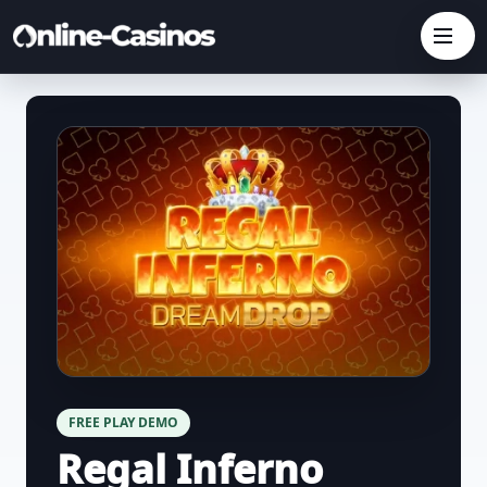
Menu
FREE PLAY DEMO
Regal Inferno