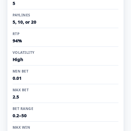
5
PAYLINES
5, 10, or 20
RTP
94%
VOLATILITY
High
MIN BET
0.01
MAX BET
2.5
BET RANGE
0.2–50
MAX WIN