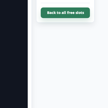
Back to all free slots