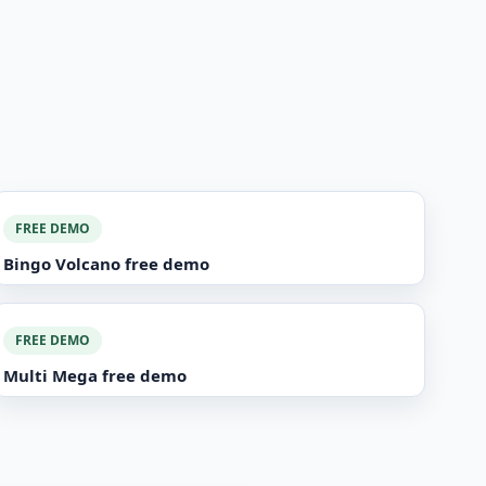
FREE DEMO
Bingo Volcano free demo
FREE DEMO
Multi Mega free demo