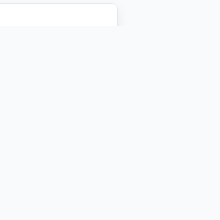
 years. Over the course of
sclosure
Site Links