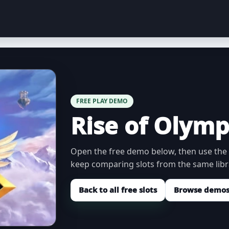
FREE PLAY DEMO
Rise of Olym
Open the free demo below, then use the g
keep comparing slots from the same libr
Back to all free slots
Browse demo