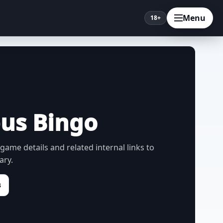
Menu
18+
pus Bingo
ame details and related internal links to
ary.
s