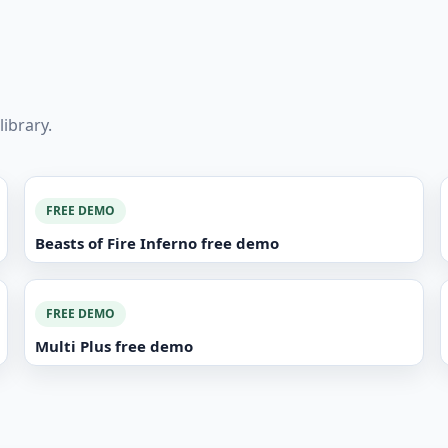
ibrary.
FREE DEMO
Beasts of Fire Inferno free demo
FREE DEMO
Multi Plus free demo