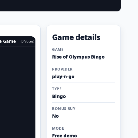
Game details
e Game
(
0
Votes)
GAME
Rise of Olympus Bingo
PROVIDER
play-n-go
TYPE
Bingo
BONUS BUY
No
MODE
Free demo