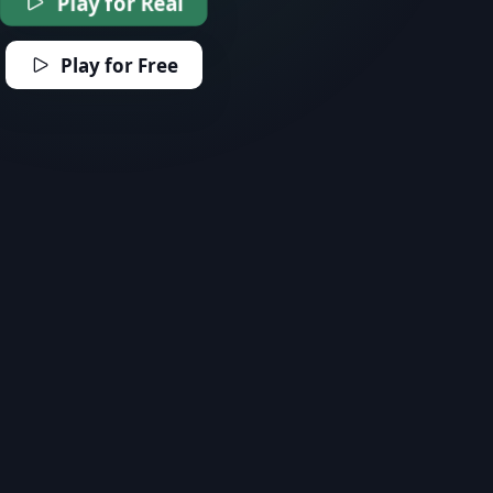
Play for Real
Play for Free