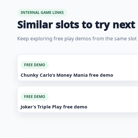
INTERNAL GAME LINKS
Similar slots to try next
Keep exploring free play demos from the same slot l
FREE DEMO
Chunky Carlo’s Money Mania free demo
FREE DEMO
Joker’s Triple Play free demo