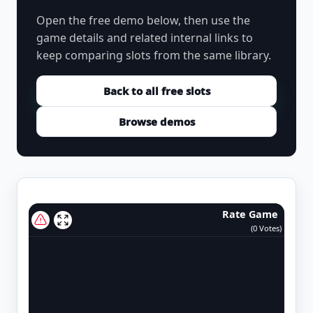
Open the free demo below, then use the
game details and related internal links to
keep comparing slots from the same library.
Back to all free slots
Browse demos
Rate Game
(
0
Votes)