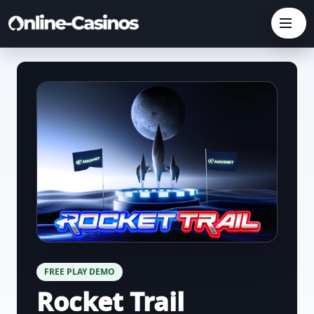
Menu
FREE PLAY DEMO
Rocket Trail