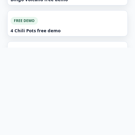
FREE DEMO
4 Chili Pots free demo
FREE DEMO
Gates of Mayans free demo
FREE DEMO
4 Express Trains free demo