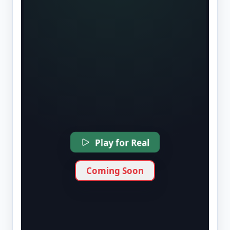
Play for Real
Coming Soon