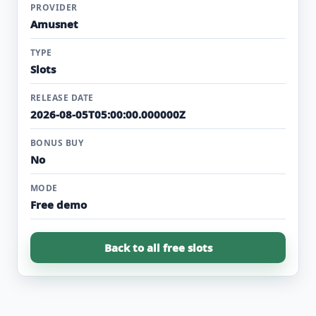
PROVIDER
Amusnet
TYPE
Slots
RELEASE DATE
2026-08-05T05:00:00.000000Z
BONUS BUY
No
MODE
Free demo
Back to all free slots