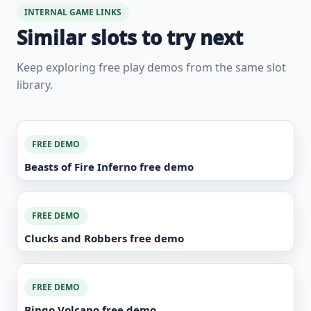
INTERNAL GAME LINKS
Similar slots to try next
Keep exploring free play demos from the same slot
library.
FREE DEMO
Beasts of Fire Inferno free demo
FREE DEMO
Clucks and Robbers free demo
FREE DEMO
Bingo Volcano free demo