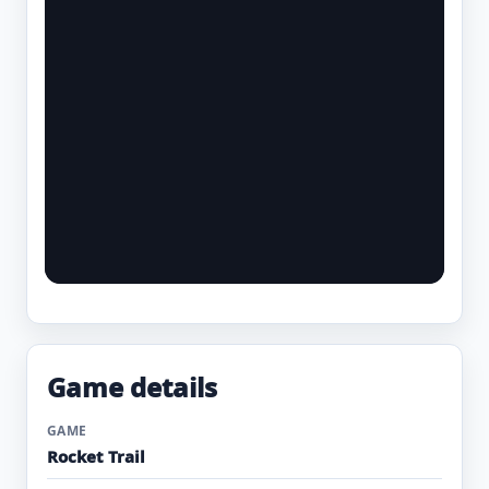
Game details
GAME
Rocket Trail