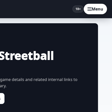
Menu
18+
Streetball
ame details and related internal links to
ary.
s