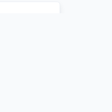
 years. Over the course of
sclosure
Site Links