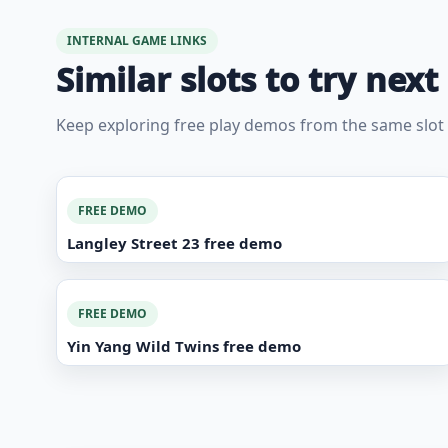
INTERNAL GAME LINKS
Similar slots to try next
Keep exploring free play demos from the same slot l
FREE DEMO
Langley Street 23 free demo
FREE DEMO
Yin Yang Wild Twins free demo