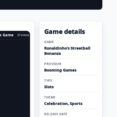
Game details
e Game
(
0
Votes)
GAME
Ronaldinho’s Streetball
Bonanza
PROVIDER
Booming Games
TYPE
Slots
THEME
Celebration, Sports
RELEASE DATE