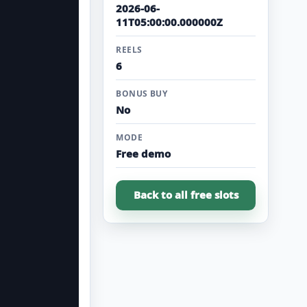
2026-06-
11T05:00:00.000000Z
REELS
6
BONUS BUY
No
MODE
Free demo
Back to all free slots