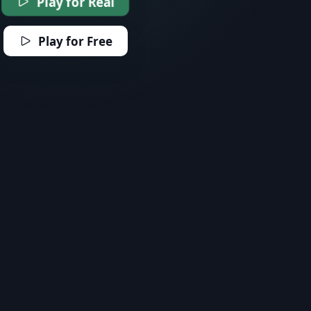
Play for Real
Play for Free