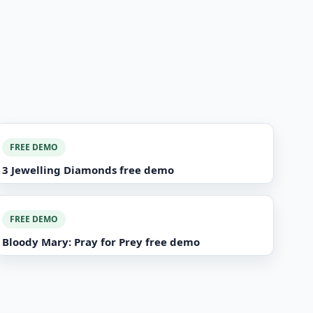
FREE DEMO
3 Jewelling Diamonds free demo
FREE DEMO
Bloody Mary: Pray for Prey free demo