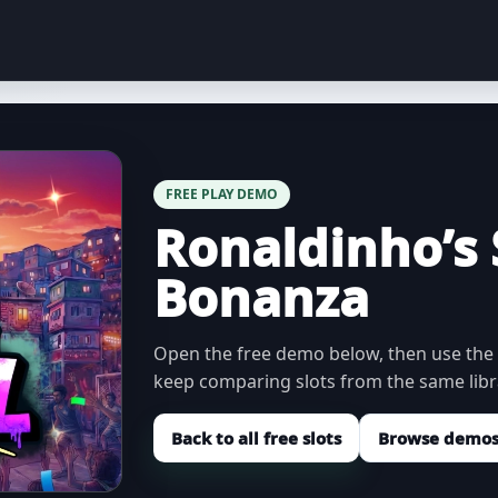
FREE PLAY DEMO
Ronaldinho’s 
Bonanza
Open the free demo below, then use the g
keep comparing slots from the same libr
Back to all free slots
Browse demo