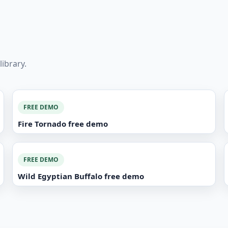
ibrary.
FREE DEMO
Fire Tornado free demo
FREE DEMO
Wild Egyptian Buffalo free demo