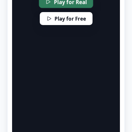
Play for Real
Play for Free