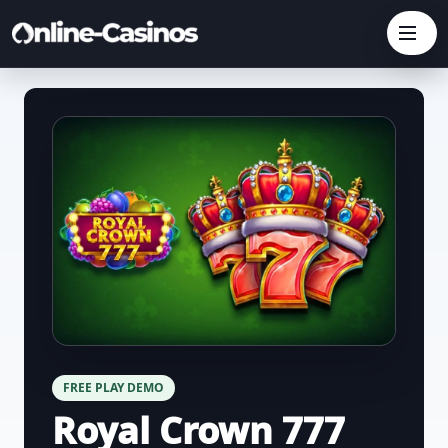
Menu
FREE PLAY DEMO
Royal Crown 777