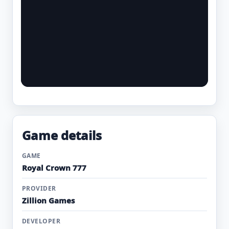
Game details
GAME
Royal Crown 777
PROVIDER
Zillion Games
DEVELOPER