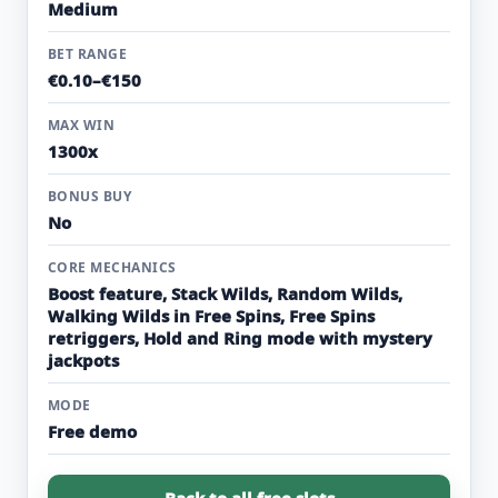
Medium
BET RANGE
€0.10–€150
MAX WIN
1300x
BONUS BUY
No
CORE MECHANICS
Boost feature, Stack Wilds, Random Wilds,
Walking Wilds in Free Spins, Free Spins
retriggers, Hold and Ring mode with mystery
jackpots
MODE
Free demo