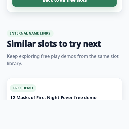
Back to all free slots
INTERNAL GAME LINKS
Similar slots to try next
Keep exploring free play demos from the same slot
library.
FREE DEMO
12 Masks of Fire: Night Fever free demo
FREE DEMO
Quackers free demo