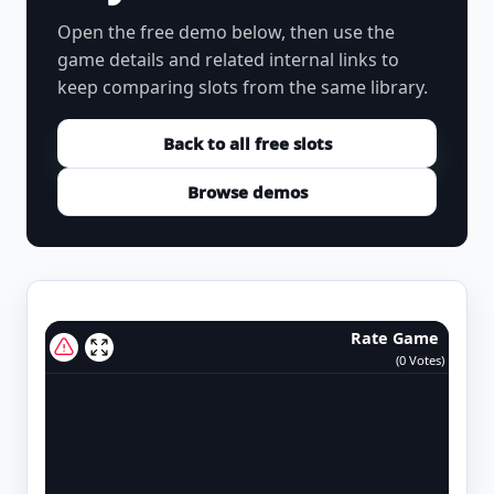
Open the free demo below, then use the
game details and related internal links to
keep comparing slots from the same library.
Back to all free slots
Browse demos
Rate Game
(
0
Votes)