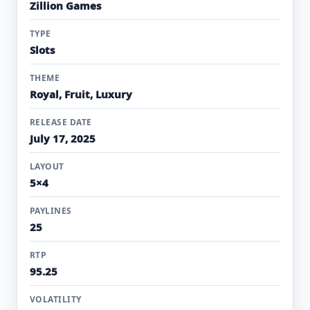
Zillion Games
TYPE
Slots
THEME
Royal, Fruit, Luxury
RELEASE DATE
July 17, 2025
LAYOUT
5×4
PAYLINES
25
RTP
95.25
VOLATILITY