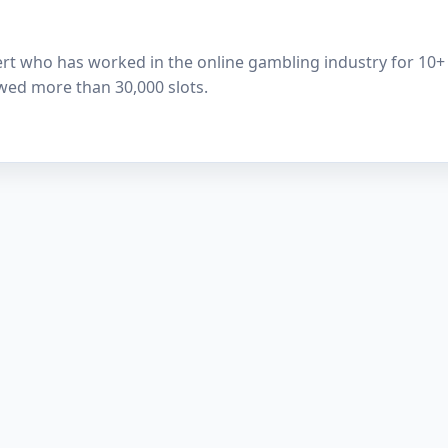
pert who has worked in the online gambling industry for 10+
ewed more than 30,000 slots.
plore
Player Resources
Editorial Di
ino reviews
Casino games guide
Online-Casino
commission f
w casinos
Free game demos
operators. R
omotions
Blog guides
useful first: 