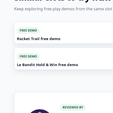
Keep exploring free play demos from the same slot l
FREE DEMO
Rocket Trail free demo
FREE DEMO
Le Bandit Hold & Win free demo
REVIEWED BY