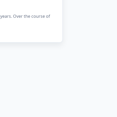
 years. Over the course of
sclosure
Site Links
Privacy Policy
s.co.uk may receive
rom listed
About Us
eviews should remain
Contact
licence signals, bonus