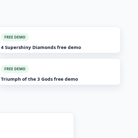
FREE DEMO
4 Supershiny Diamonds free demo
FREE DEMO
Triumph of the 3 Gods free demo