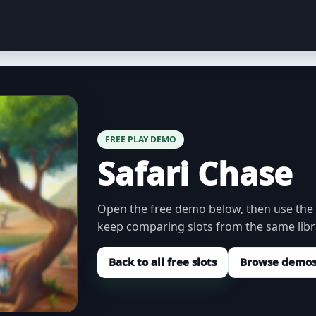
FREE PLAY DEMO
Safari Chase
Open the free demo below, then use the g
keep comparing slots from the same libr
Back to all free slots
Browse demo