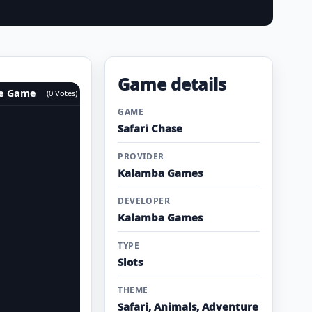
Game details
e Game
(
0
Votes)
GAME
Safari Chase
PROVIDER
Kalamba Games
DEVELOPER
Kalamba Games
TYPE
Slots
THEME
Safari, Animals, Adventure