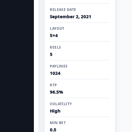
RELEASE DATE
September 2, 2021
LAYOUT
5×4
REELS
5
PAYLINES
1024
RTP
96.5%
VOLATILITY
High
MIN BET
0.5