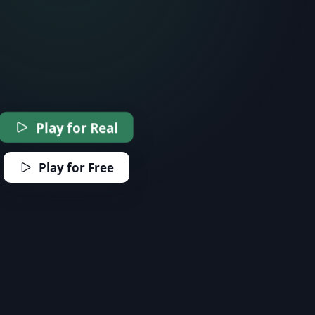
Play for Real
Play for Free