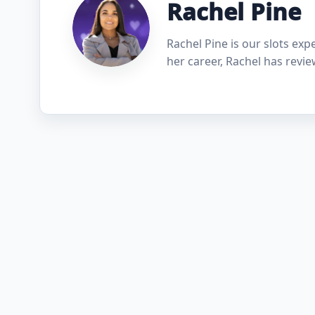
Rachel Pine
Rachel Pine is our slots ex
her career, Rachel has revi
Ex
Cas
Ne
UK casino reviews, slot demos and
safer-play guidance built around
Pr