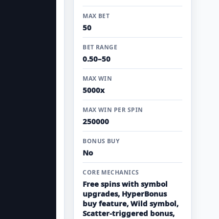
MAX BET
50
BET RANGE
0.50–50
MAX WIN
5000x
MAX WIN PER SPIN
250000
BONUS BUY
No
CORE MECHANICS
Free spins with symbol
upgrades, HyperBonus
buy feature, Wild symbol,
Scatter-triggered bonus,