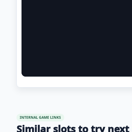
INTERNAL GAME LINKS
Similar slots to try next