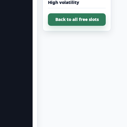
High volatility
Back to all free slots