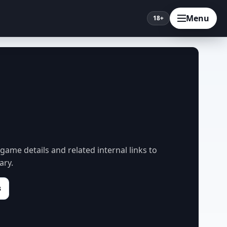
Menu
18+
ame details and related internal links to
ary.
s