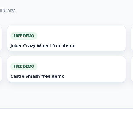
ibrary.
FREE DEMO
Joker Crazy Wheel free demo
FREE DEMO
Castle Smash free demo