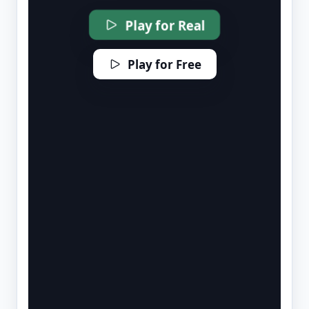
Play for Real
Play for Free