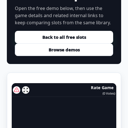
Open the free demo below, then use the
game details and related internal links to
keep comparing slots from the same library.
Back to all free slots
Browse demos
Rate Game
(
0
Votes)