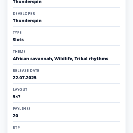
Thunderspin
DEVELOPER
Thunderspin
TYPE
Slots
THEME
African savannah, Wildlife, Tribal rhythms
RELEASE DATE
22.07.2025
LAYOUT
5×?
PAYLINES
20
RTP