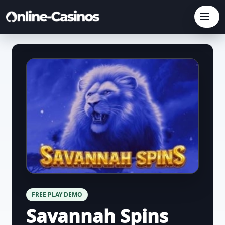
Menu
FREE PLAY DEMO
Savannah Spins