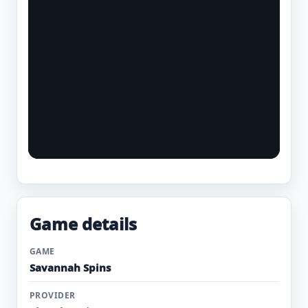
Game details
GAME
Savannah Spins
PROVIDER