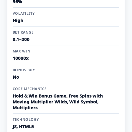
96%
VOLATILITY
High
BET RANGE
0.1–200
MAX WIN
10000x
BONUS BUY
No
CORE MECHANICS
Hold & Win Bonus Game, Free Spins with
Moving Multiplier Wilds, Wild Symbol,
Multipliers
TECHNOLOGY
JS, HTML5