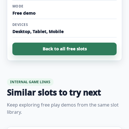
MODE
Free demo
DEVICES
Desktop, Tablet, Mobile
Back to all free slots
INTERNAL GAME LINKS
Similar slots to try next
Keep exploring free play demos from the same slot
library.