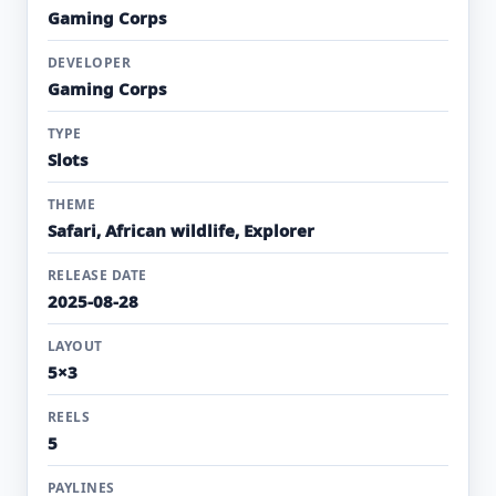
Gaming Corps
DEVELOPER
Gaming Corps
TYPE
Slots
THEME
Safari, African wildlife, Explorer
RELEASE DATE
2025-08-28
LAYOUT
5×3
REELS
5
PAYLINES