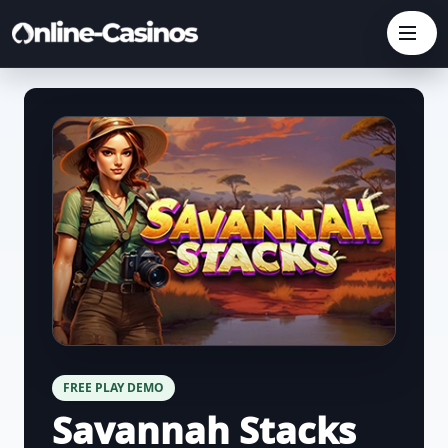
Menu
FREE PLAY DEMO
Savannah Stacks