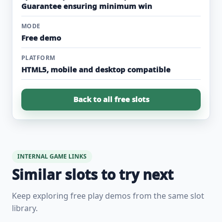
Guarantee ensuring minimum win
MODE
Free demo
PLATFORM
HTML5, mobile and desktop compatible
Back to all free slots
INTERNAL GAME LINKS
Similar slots to try next
Keep exploring free play demos from the same slot
library.