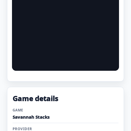
Game details
GAME
Savannah Stacks
PROVIDER