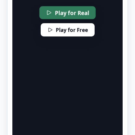
Play for Real
Play for Free