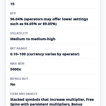
15
RTP
96.04% (operators may offer lower settings
such as 94.05% or 89.05%)
VOLATILITY
Medium to medium‑high
BET RANGE
0.10–100 (currency varies by operator)
MAX WIN
5000x
BONUS BUY
No
CORE MECHANICS
Stacked symbols that increase multiplier, Free
Spins with persistent multipliers, Bonus