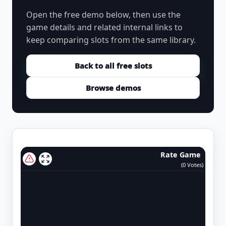
Open the free demo below, then use the
game details and related internal links to
keep comparing slots from the same library.
Back to all free slots
Browse demos
Rate Game
(
0
Votes)