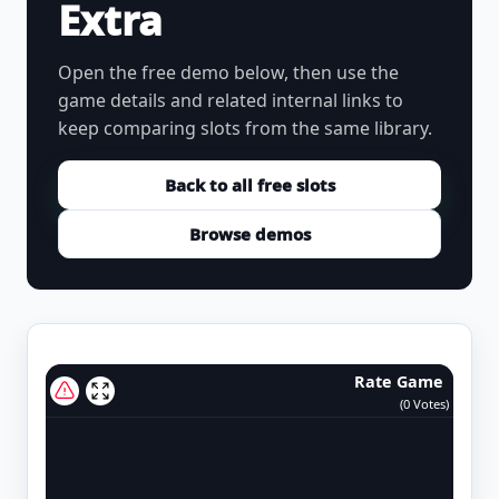
Extra
Open the free demo below, then use the
game details and related internal links to
keep comparing slots from the same library.
Back to all free slots
Browse demos
Rate Game
(
0
Votes)