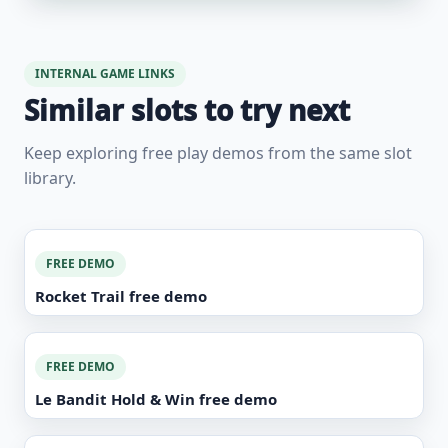
INTERNAL GAME LINKS
Similar slots to try next
Keep exploring free play demos from the same slot
library.
FREE DEMO
Rocket Trail free demo
FREE DEMO
Le Bandit Hold & Win free demo