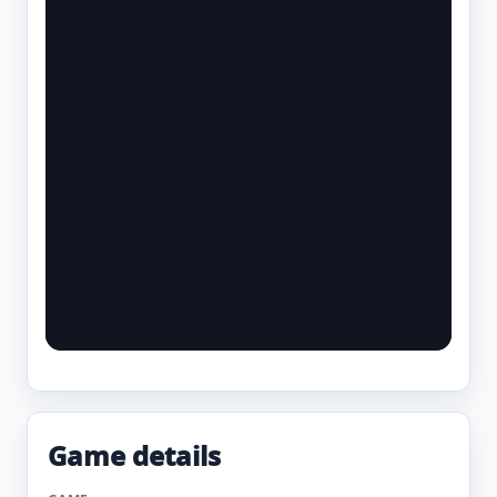
Game details