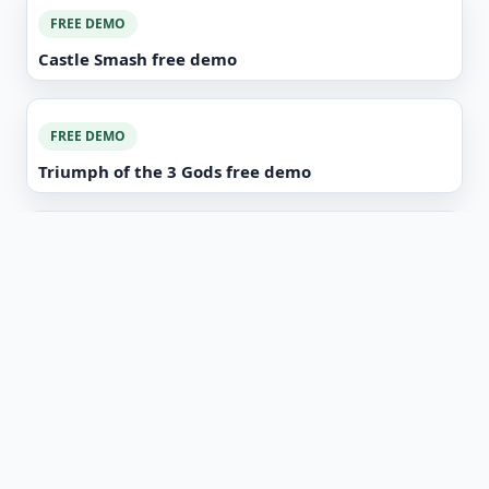
FREE DEMO
Castle Smash free demo
FREE DEMO
Triumph of the 3 Gods free demo
FREE DEMO
Coin Vortex: Hold the Spin free demo
FREE DEMO
Big Hot Flaming Pots Panda Riches free demo