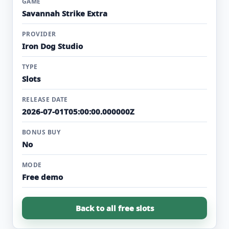
GAME
Savannah Strike Extra
PROVIDER
Iron Dog Studio
TYPE
Slots
RELEASE DATE
2026-07-01T05:00:00.000000Z
BONUS BUY
No
MODE
Free demo
Back to all free slots