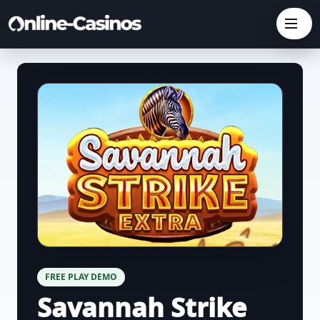
Menu
FREE PLAY DEMO
Savannah Strike