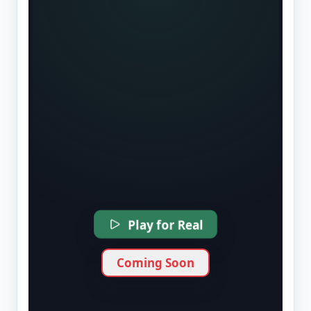
Play for Real
Coming Soon