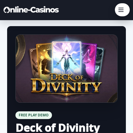
Menu
FREE PLAY DEMO
Deck of Divinity