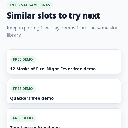
INTERNAL GAME LINKS
Similar slots to try next
Keep exploring free play demos from the same slot
library.
FREE DEMO
12 Masks of Fire: Night Fever free demo
FREE DEMO
Quackers free demo
FREE DEMO
Zeus Legacy free demo