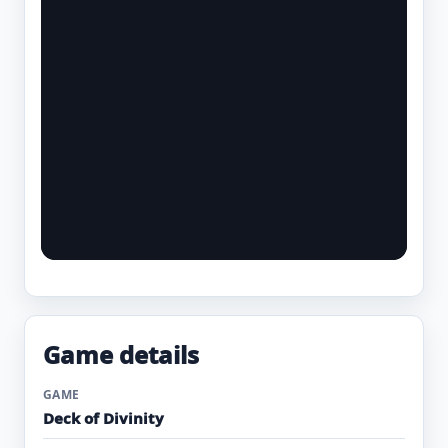
Game details
GAME
Deck of Divinity