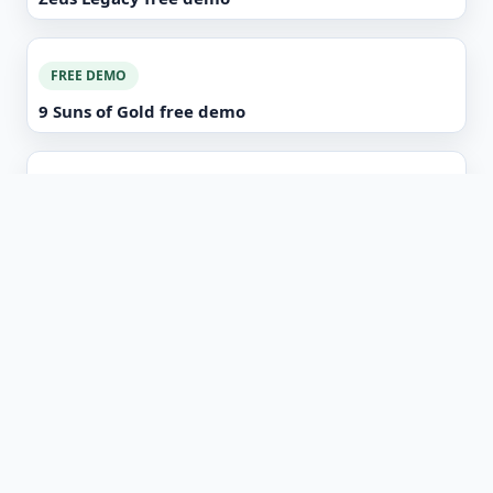
FREE DEMO
9 Suns of Gold free demo
FREE DEMO
3 Wonders Witches Wild Fortune free demo
FREE DEMO
Monster Money free demo