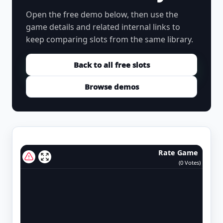
Open the free demo below, then use the
game details and related internal links to
keep comparing slots from the same library.
Back to all free slots
Browse demos
Rate Game
(
0
Votes)