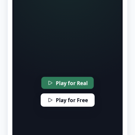
Play for Real
Play for Free