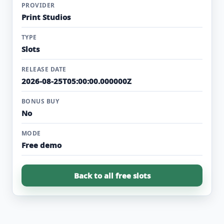
PROVIDER
Print Studios
TYPE
Slots
RELEASE DATE
2026-08-25T05:00:00.000000Z
BONUS BUY
No
MODE
Free demo
Back to all free slots