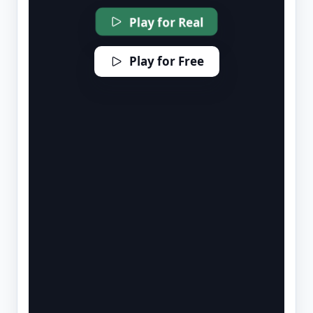
Play for Real
Play for Free