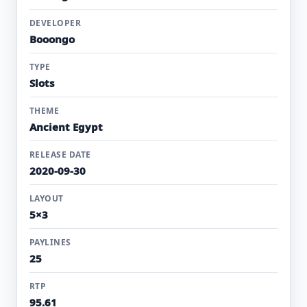
DEVELOPER
Booongo
TYPE
Slots
THEME
Ancient Egypt
RELEASE DATE
2020-09-30
LAYOUT
5×3
PAYLINES
25
RTP
95.61