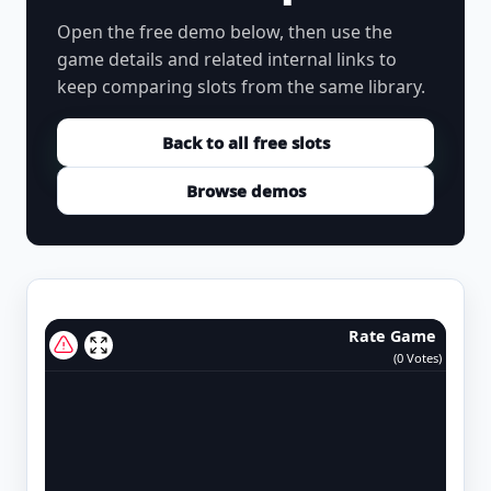
Open the free demo below, then use the
game details and related internal links to
keep comparing slots from the same library.
Back to all free slots
Browse demos
Rate Game
(
0
Votes)