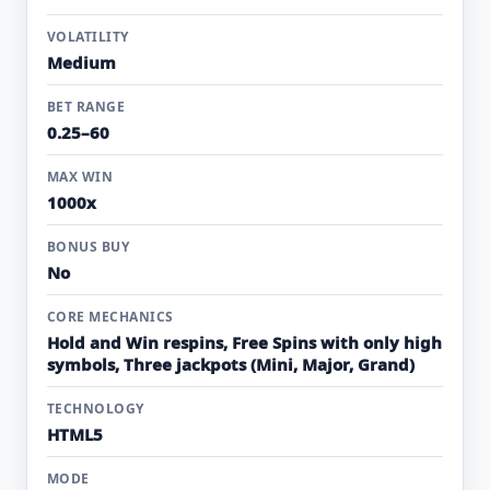
VOLATILITY
Medium
BET RANGE
0.25–60
MAX WIN
1000x
BONUS BUY
No
CORE MECHANICS
Hold and Win respins, Free Spins with only high
symbols, Three jackpots (Mini, Major, Grand)
TECHNOLOGY
HTML5
MODE