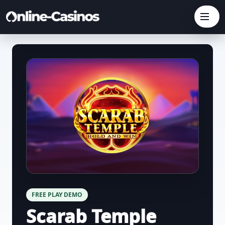
Menu
FREE PLAY DEMO
Scarab Temple