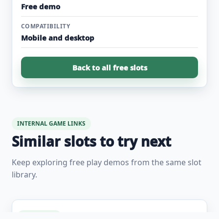
Free demo
COMPATIBILITY
Mobile and desktop
Back to all free slots
INTERNAL GAME LINKS
Similar slots to try next
Keep exploring free play demos from the same slot
library.
FREE DEMO