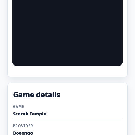
Game details
GAME
Scarab Temple
PROVIDER
Booongo