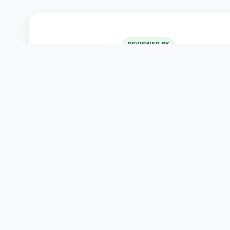
REVIEWED BY
Rachel Pine
Rachel Pine is our slots ex
her career, Rachel has revi
Ex