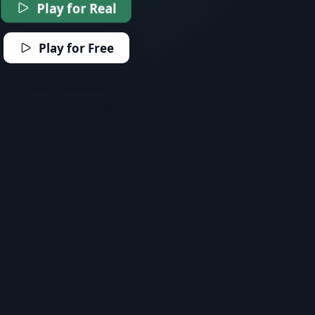
Play for Real
Play for Free