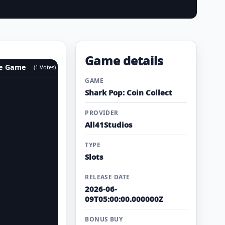
Game details
e Game
(
1
Votes)
GAME
Shark Pop: Coin Collect
PROVIDER
All41Studios
TYPE
Slots
RELEASE DATE
2026-06-
09T05:00:00.000000Z
BONUS BUY