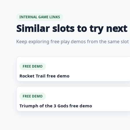
INTERNAL GAME LINKS
Similar slots to try next
Keep exploring free play demos from the same slot l
FREE DEMO
Rocket Trail free demo
FREE DEMO
Triumph of the 3 Gods free demo