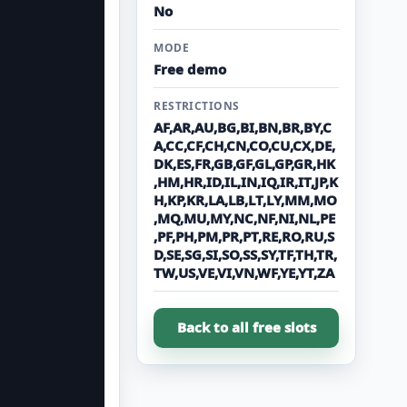
No
MODE
Free demo
RESTRICTIONS
AF,AR,AU,BG,BI,BN,BR,BY,C
A,CC,CF,CH,CN,CO,CU,CX,DE,
DK,ES,FR,GB,GF,GL,GP,GR,HK
,HM,HR,ID,IL,IN,IQ,IR,IT,JP,K
H,KP,KR,LA,LB,LT,LY,MM,MO
,MQ,MU,MY,NC,NF,NI,NL,PE
,PF,PH,PM,PR,PT,RE,RO,RU,S
D,SE,SG,SI,SO,SS,SY,TF,TH,TR,
TW,US,VE,VI,VN,WF,YE,YT,ZA
Back to all free slots