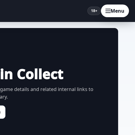
Menu
18+
in Collect
ame details and related internal links to
ary.
s