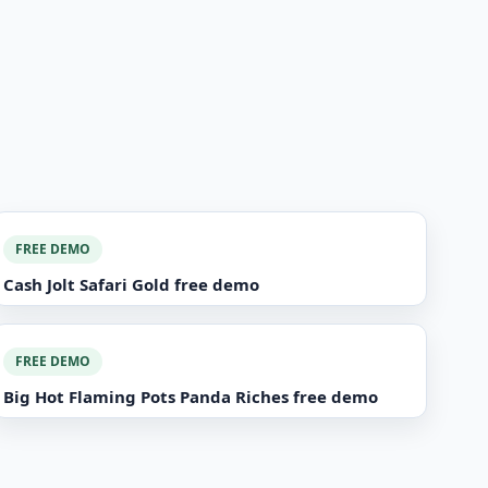
FREE DEMO
Cash Jolt Safari Gold free demo
FREE DEMO
Big Hot Flaming Pots Panda Riches free demo