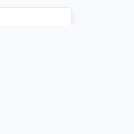
 years. Over the course of
sclosure
Site Links