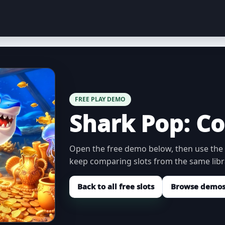
FREE PLAY DEMO
Shark Pop: Co
Open the free demo below, then use the g
keep comparing slots from the same libr
Back to all free slots
Browse demo