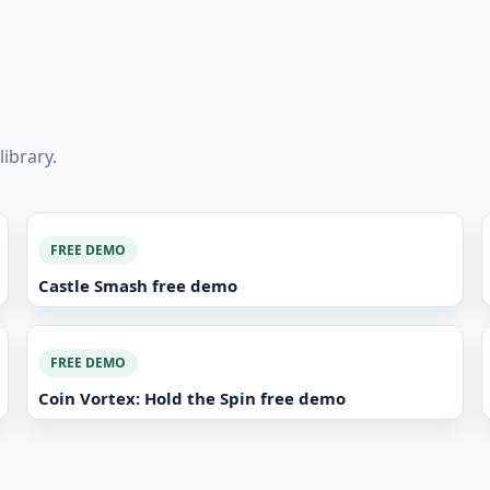
ibrary.
FREE DEMO
Castle Smash free demo
FREE DEMO
Coin Vortex: Hold the Spin free demo