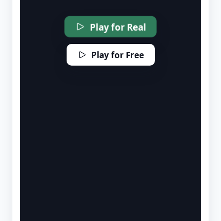
Play for Real
Play for Free