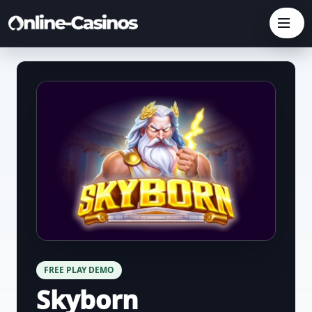
Menu
FREE PLAY DEMO
Skyborn