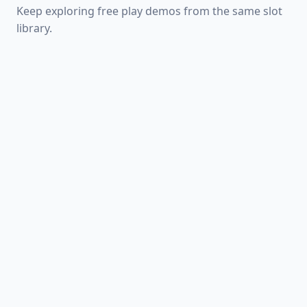
Keep exploring free play demos from the same slot
library.
FREE DEMO
Rocket Trail free demo
FREE DEMO
Joker Crazy Wheel free demo
FREE DEMO
Prospector Wilds Hold & Blitz free demo
FREE DEMO