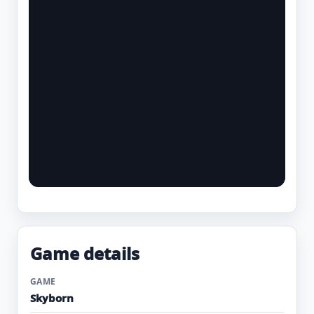
Game details
GAME
Skyborn