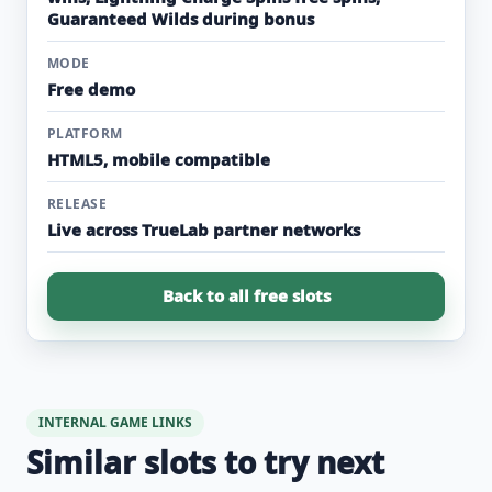
Guaranteed Wilds during bonus
MODE
Free demo
PLATFORM
HTML5, mobile compatible
RELEASE
Live across TrueLab partner networks
Back to all free slots
INTERNAL GAME LINKS
Similar slots to try next