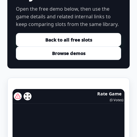
Open the free demo below, then use the
game details and related internal links to
keep comparing slots from the same library.
Back to all free slots
Browse demos
Rate Game
(
0
Votes)