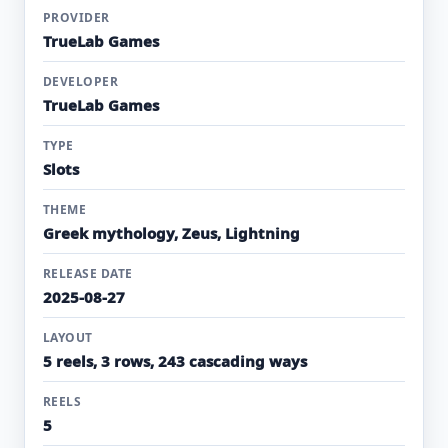
PROVIDER
TrueLab Games
DEVELOPER
TrueLab Games
TYPE
Slots
THEME
Greek mythology, Zeus, Lightning
RELEASE DATE
2025-08-27
LAYOUT
5 reels, 3 rows, 243 cascading ways
REELS
5