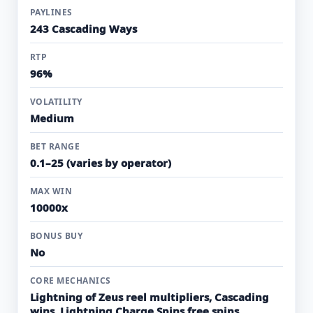
PAYLINES
243 Cascading Ways
RTP
96%
VOLATILITY
Medium
BET RANGE
0.1–25 (varies by operator)
MAX WIN
10000x
BONUS BUY
No
CORE MECHANICS
Lightning of Zeus reel multipliers, Cascading
wins, Lightning Charge Spins free spins,