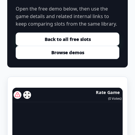
Open the free demo below, then use the
game details and related internal links to
keep comparing slots from the same library.
Back to all free slots
Browse demos
Rate Game
(
0
Votes)