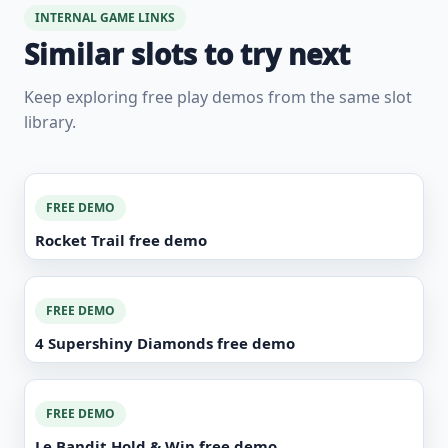
INTERNAL GAME LINKS
Similar slots to try next
Keep exploring free play demos from the same slot
library.
FREE DEMO
Rocket Trail free demo
FREE DEMO
4 Supershiny Diamonds free demo
FREE DEMO
Le Bandit Hold & Win free demo