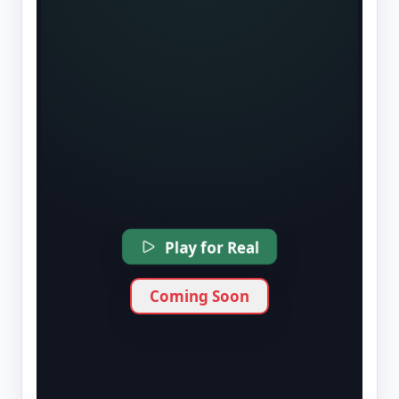
Play for Real
Coming Soon