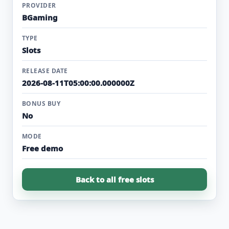
PROVIDER
BGaming
TYPE
Slots
RELEASE DATE
2026-08-11T05:00:00.000000Z
BONUS BUY
No
MODE
Free demo
Back to all free slots