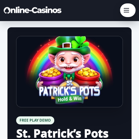
Menu
FREE PLAY DEMO
St. Patrick’s Pots