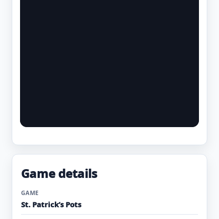
Game details
GAME
St. Patrick’s Pots