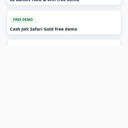
FREE DEMO
Cash Jolt Safari Gold free demo
FREE DEMO
Castle Smash free demo
FREE DEMO
Triumph of the 3 Gods free demo